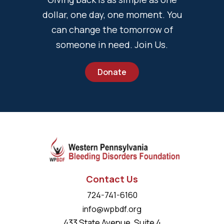
dollar, one day, one moment. You
can change the tomorrow of
someone in need. Join Us.
Donate
Contact Us
724-741-6160
info@wpbdf.org
433 State Avenue, Suite 4