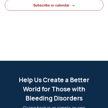
View
Subscribe to calendar
Navig
Help Us Create a Better
World for Those with
Bleeding Disorders
Giving back is as simple as one