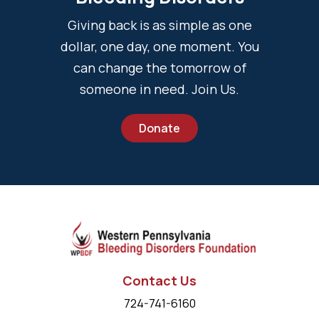
Giving back is as simple as one
dollar, one day, one moment. You
can change the tomorrow of
someone in need. Join Us.
Donate
Contact Us
724-741-6160