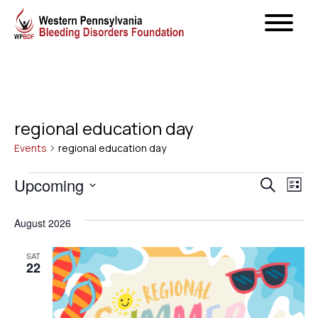
regional education day
Events
regional education day
Events
Even
Upcoming
Ev
Search
List
Select
Vi
Sear
August 2026
date.
Na
and
SAT
22
View
Navig