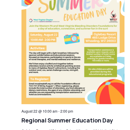
August 22 @ 10:00 am
-
2:00 pm
Regional Summer Education Day