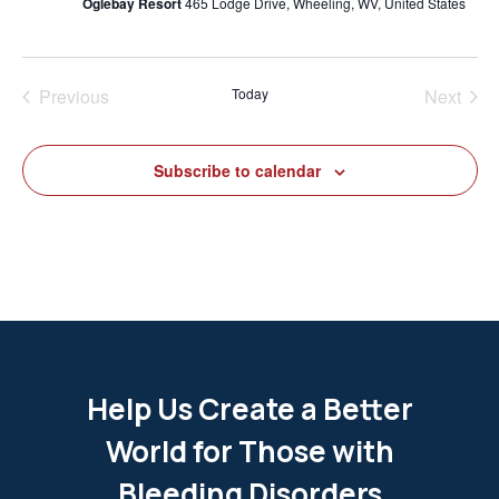
Oglebay Resort
465 Lodge Drive, Wheeling, WV, United States
Previous
Today
Next
Events
Events
Subscribe to calendar
Help Us Create a Better
World for Those with
Bleeding Disorders