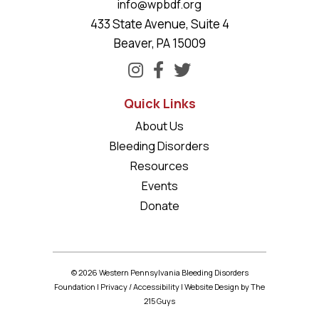
info@wpbdf.org
433 State Avenue, Suite 4
Beaver, PA 15009
Quick Links
About Us
Bleeding Disorders
Resources
Events
Donate
© 2026 Western Pennsylvania Bleeding Disorders
Foundation |
Privacy
/
Accessibility
|
Website Design
by The
215 Guys