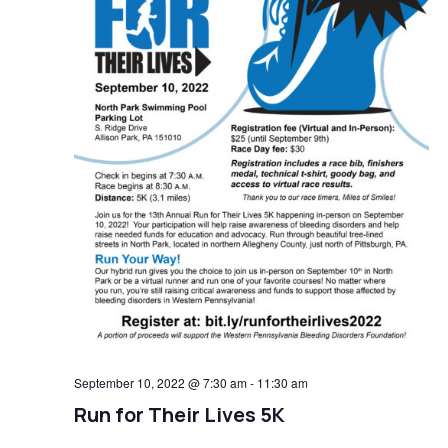
September 10, 2022 @ 7:30 am
-
11:30 am
Run for Their Lives 5K