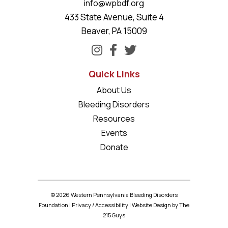
info@wpbdf.org
433 State Avenue, Suite 4
Beaver, PA 15009
Quick Links
About Us
Bleeding Disorders
Resources
Events
Donate
© 2026 Western Pennsylvania Bleeding Disorders
Foundation |
Privacy
/
Accessibility
|
Website Design
by The
215 Guys