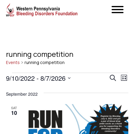
running competition
Events
running competition
Events
Even
9/10/2022
 - 
8/7/2026
Ev
Search
List
Select
Vi
Sear
September 2022
date.
Na
and
SAT
10
View
Navig