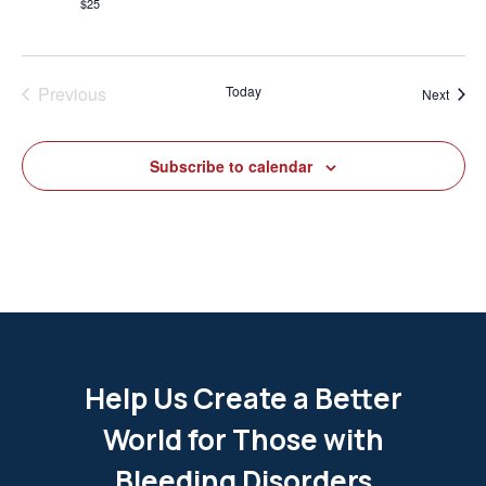
$25
Previous
Today
Event
Next
Events
Subscribe to calendar
Help Us Create a Better
World for Those with
Bleeding Disorders