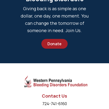
Giving back is as simple as one
dollar, one day, one moment. You
can change the tomorrow of
someone in need. Join Us.
Donate
Contact Us
724-741-6160