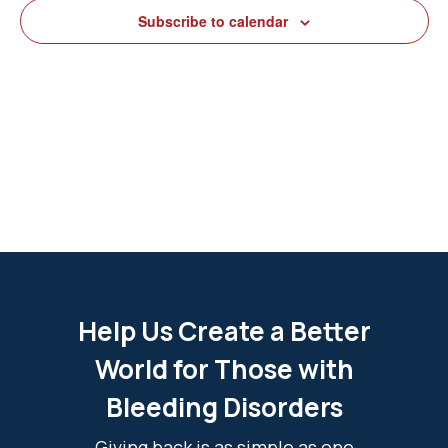
View
Subscribe to calendar
Navig
Help Us Create a Better
World for Those with
Bleeding Disorders
Giving back is as simple as one