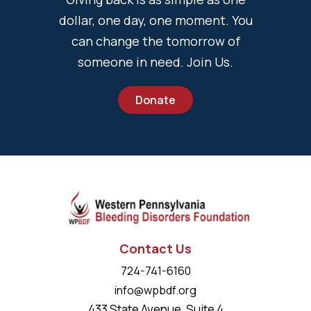
dollar, one day, one moment. You
can change the tomorrow of
someone in need. Join Us.
Donate
Contact Us
724-741-6160
info@wpbdf.org
433 State Avenue, Suite 4