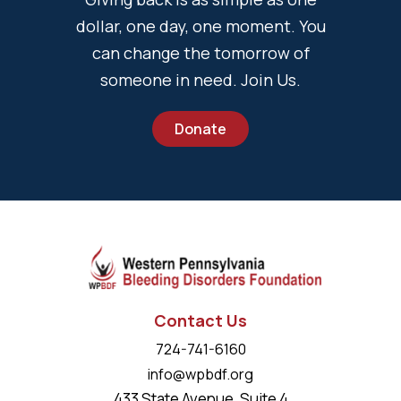
dollar, one day, one moment. You
can change the tomorrow of
someone in need. Join Us.
Donate
Contact Us
724-741-6160
info@wpbdf.org
433 State Avenue, Suite 4