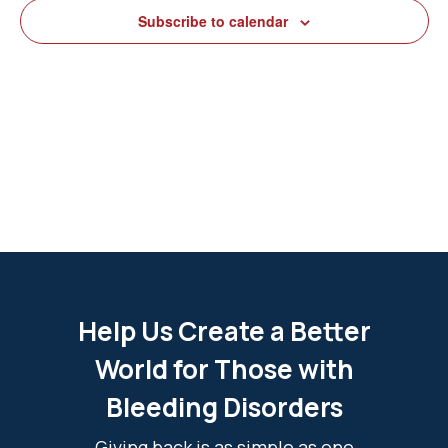
View
Subscribe to calendar
Navig
Help Us Create a Better
World for Those with
Bleeding Disorders
Giving back is as simple as one