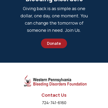
Giving back is as simple as one
dollar, one day, one moment. You
can change the tomorrow of
someone in need. Join Us.
Donate
Contact Us
724-741-6160