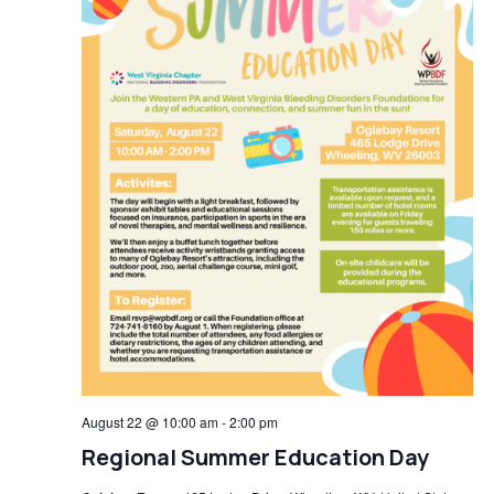
August 22 @ 10:00 am
-
2:00 pm
Regional Summer Education Day