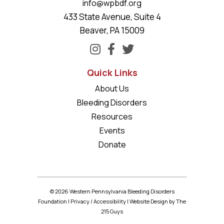
info@wpbdf.org
433 State Avenue, Suite 4
Beaver, PA 15009
Quick Links
About Us
Bleeding Disorders
Resources
Events
Donate
© 2026 Western Pennsylvania Bleeding Disorders
Foundation |
Privacy
/
Accessibility
|
Website Design
by The
215 Guys