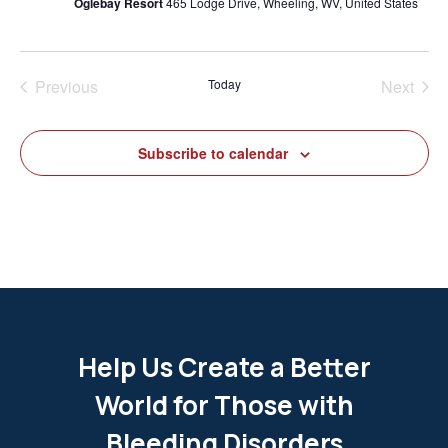
Oglebay Resort
465 Lodge Drive, Wheeling, WV, United States
Previous
Today
Next
Events
Events
Subscribe to calendar
Help Us Create a Better
World for Those with
Bleeding Disorders