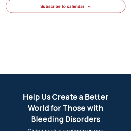
View
Subscribe to calendar
Navig
Help Us Create a Better
World for Those with
Bleeding Disorders
Giving back is as simple as one