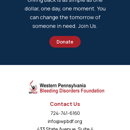
dollar, one day, one moment. You
can change the tomorrow of
someone in need. Join Us.
Donate
Contact Us
724-741-6160
info@wpbdf.org
433 State Avenue, Suite 4