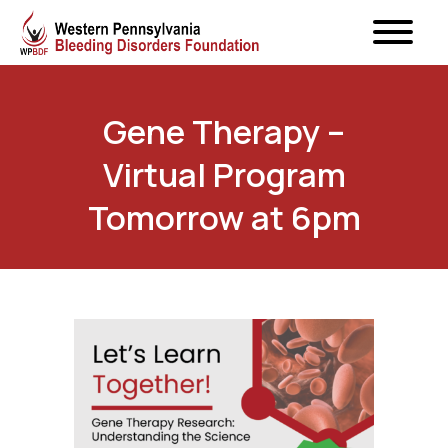
Gene Therapy –
Virtual Program
Tomorrow at 6pm