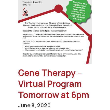
Gene Therapy –
Virtual Program
Tomorrow at 6pm
June 8, 2020