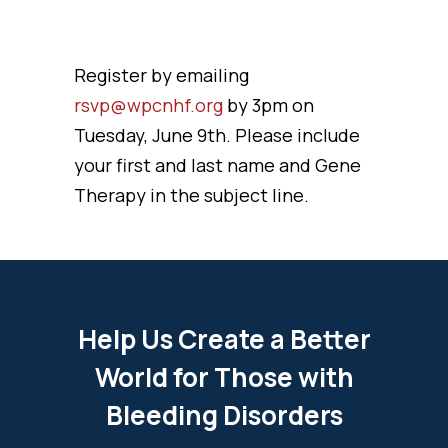
Register by emailing
rsvp@wpcnhf.org
by 3pm on
Tuesday, June 9th. Please include
your first and last name and Gene
Therapy in the subject line.
Help Us Create a Better
World for Those with
Bleeding Disorders