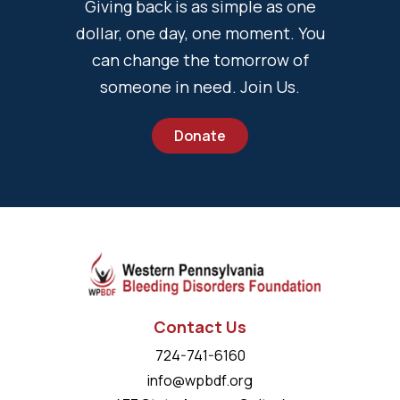
Giving back is as simple as one
dollar, one day, one moment. You
can change the tomorrow of
someone in need. Join Us.
Donate
Contact Us
724-741-6160
info@wpbdf.org