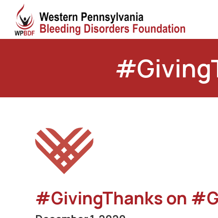
#Giving
#GivingThanks on #G