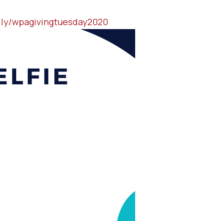
t.ly/wpagivingtuesday2020