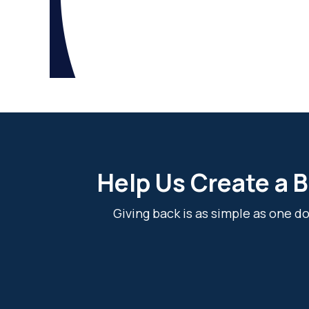
Help Us Create a B
Giving back is as simple as one 