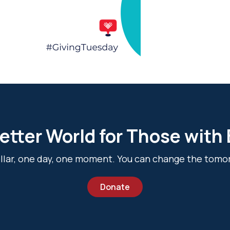
etter World for Those with
dollar, one day, one moment. You can change the tomo
Donate