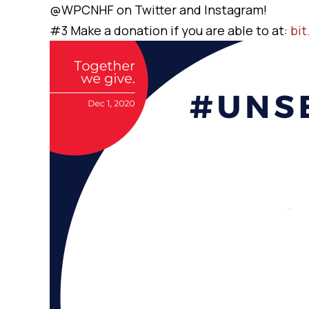
@WPCNHF on Twitter and Instagram!
#3 Make a donation if you are able to at:
bi