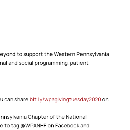
 beyond to support the Western Pennsylvania
nal and social programming, patient
ou can share
bit.ly/wpagivingtuesday2020
on
ennsylvania Chapter of the National
re to tag @WPANHF on Facebook and