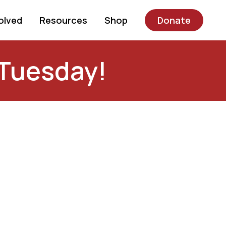
olved
Resources
Shop
Donate
Tuesday!