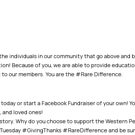
o the individuals in our community that go above and
ion! Because of you, we are able to provide educatio
t to our members. You are the #Rare Difference.
today or start a Facebook Fundraiser of your own! Y
y, and loved ones!
r story. Why do you choose to support the Western P
gTuesday #GivingThanks #RareDifference and be su