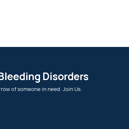
 Bleeding Disorders
rrow of someone in need. Join Us.