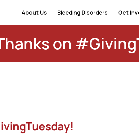
About Us
Bleeding Disorders
Get Inv
Thanks on #Giving
ivingTuesday!