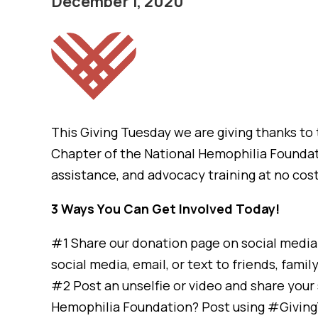
December 1, 2020
This Giving Tuesday we are giving thanks t
Chapter of the National Hemophilia Foundat
assistance, and advocacy training at no cos
3 Ways You Can Get Involved Today!
#1 Share our donation page on social media 
social media, email, or text to friends, famil
#2 Post an unselfie or video and share you
Hemophilia Foundation? Post using #Givin