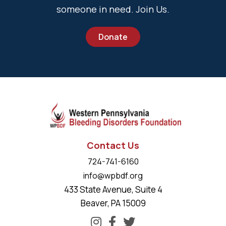
someone in need. Join Us.
Donate
Contact Us
724-741-6160
info@wpbdf.org
433 State Avenue, Suite 4
Beaver, PA 15009