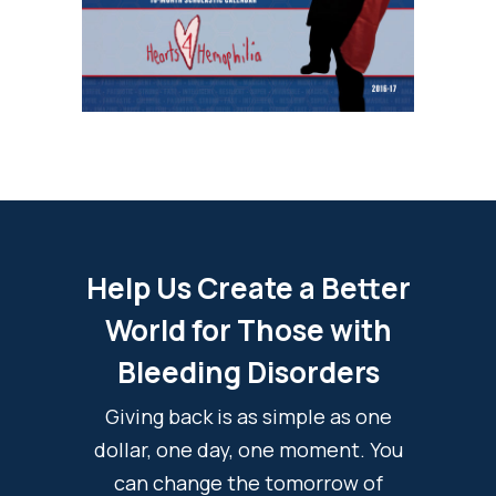
Help Us Create a Better
World for Those with
Bleeding Disorders
Giving back is as simple as one
dollar, one day, one moment. You
can change the tomorrow of