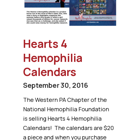
Hearts 4
Hemophilia
Calendars
September 30, 2016
The Western PA Chapter of the
National Hemophilia Foundation
is selling Hearts 4 Hemophilia
Calendars! The calendars are $20
a piece and when you purchase