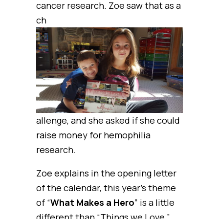
cancer research. Zoe saw that as a
ch
allenge, and she asked if she could
raise money for hemophilia
research.
Zoe explains in the opening letter
of the calendar, this year’s theme
of “
What Makes a Hero
” is a little
different than “Things we Love,”