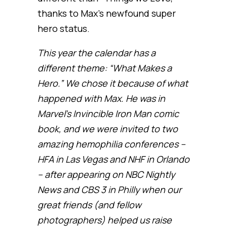
thanks to Max’s newfound super
hero status.
This year the calendar has a
different theme: “What Makes a
Hero.” We chose it because of what
happened with Max. He was in
Marvel’s Invincible Iron Man comic
book, and we were invited to two
amazing hemophilia conferences –
HFA in Las Vegas and NHF in Orlando
– after appearing on NBC Nightly
News and CBS 3 in Philly when our
great friends (and fellow
photographers) helped us raise