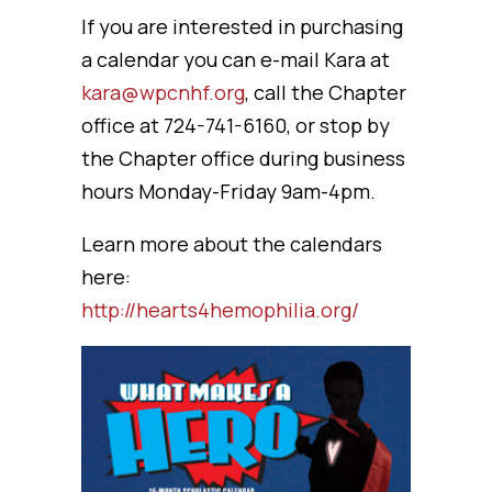
If you are interested in purchasing
a calendar you can e-mail Kara at
kara@wpcnhf.org
, call the Chapter
office at 724-741-6160, or stop by
the Chapter office during business
hours Monday-Friday 9am-4pm.
Learn more about the calendars
here:
http://hearts4hemophilia.org/