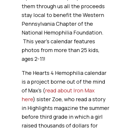
them through us all the proceeds
stay local to benefit the Western
Pennsylvania Chapter of the
National Hemophilia Foundation.
This year’s calendar features
photos from more than 25 kids,
ages 2-11!
The Hearts 4 Hemophilia calendar
is a project borne out of the mind
of Max’s (
read about Iron Max
here
) sister Zoe, who read a story
in Highlights magazine the summer
before third grade in which a girl
raised thousands of dollars for