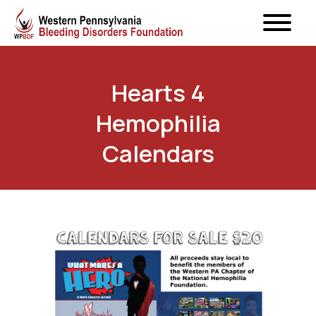
Hearts 4
Hemophilia
Calendars