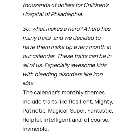
thousands of dollars for Children’s
Hospital of Philadelphia.
So, what makes a hero? A hero has
many traits, and we decided to
have them make up every month in
our calendar. These traits can be in
all of us. Especially awesome kids
with bleeding disorders like Iron
Max.
The calendar’s monthly themes
include traits like Resilient, Mighty,
Patriotic, Magical, Super, Fantastic,
Helpful, Intelligent and, of course,
Invincible.