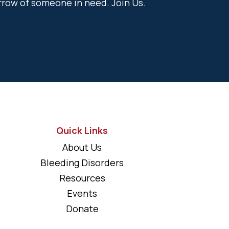
rrow of someone in need. Join Us.
Quick Links
About Us
Bleeding Disorders
Resources
Events
Donate