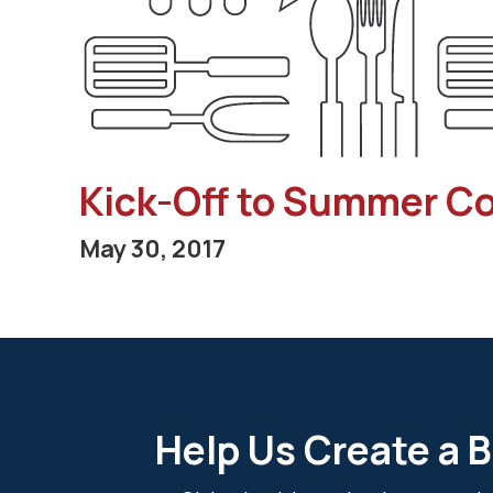
Kick-Off to Summer C
May 30, 2017
Help Us Create a B