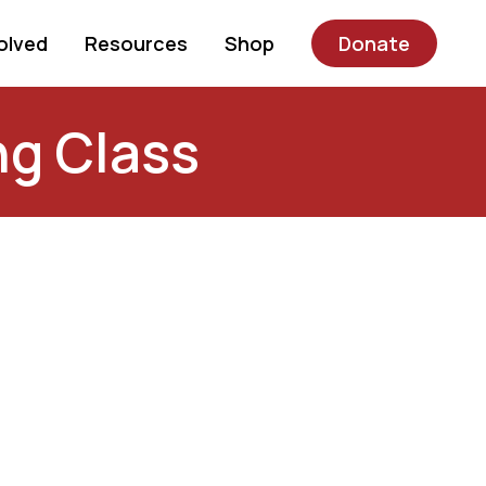
olved
Resources
Shop
Donate
ng Class