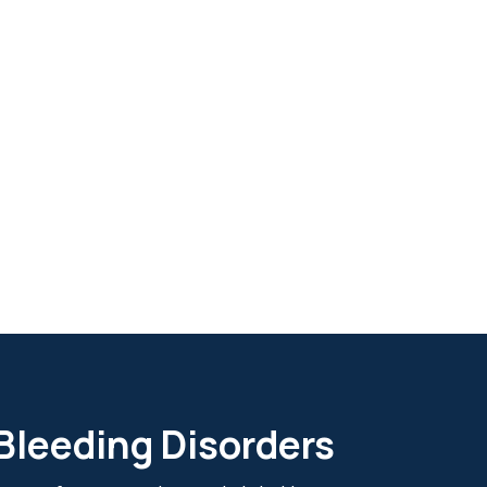
 Bleeding Disorders