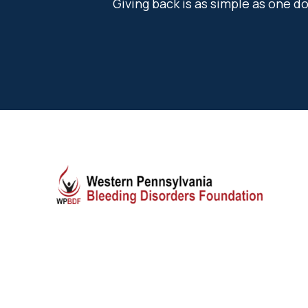
Giving back is as simple as one 