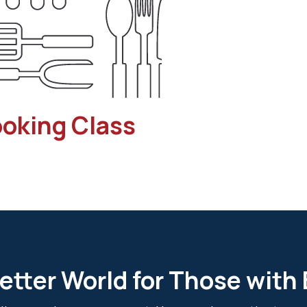
ooking Class
etter World for Those with