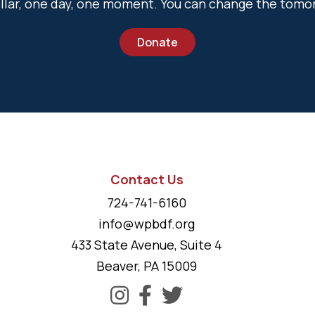
dollar, one day, one moment. You can change the tomo
Donate
Contact Us
724-741-6160
info@wpbdf.org
433 State Avenue, Suite 4
Beaver, PA 15009