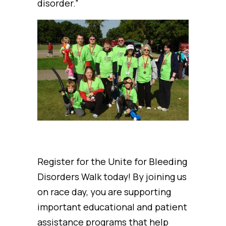
disorder.”
Register for the Unite for Bleeding
Disorders Walk today! By joining us
on race day, you are supporting
important educational and patient
assistance programs that help