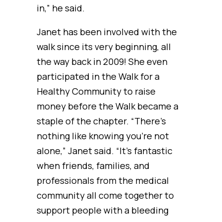
in,” he said.
Janet has been involved with the
walk since its very beginning, all
the way back in 2009! She even
participated in the Walk for a
Healthy Community to raise
money before the Walk became a
staple of the chapter. “There’s
nothing like knowing you’re not
alone,” Janet said. “It’s fantastic
when friends, families, and
professionals from the medical
community all come together to
support people with a bleeding