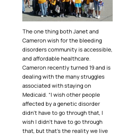
The one thing both Janet and
Cameron wish for the bleeding
disorders community is accessible,
and affordable healthcare.
Cameron recently turned 19 and is
dealing with the many struggles
associated with staying on
Medicaid. “I wish other people
affected by a genetic disorder
didn’t have to go through that, I
wish I didn’t have to go through
that, but that’s the reality we live