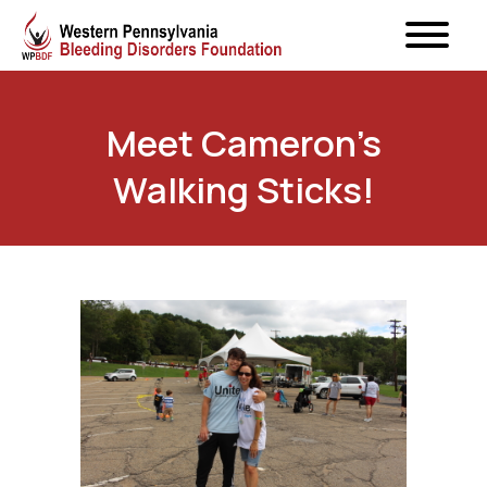
Meet Cameron’s
Walking Sticks!