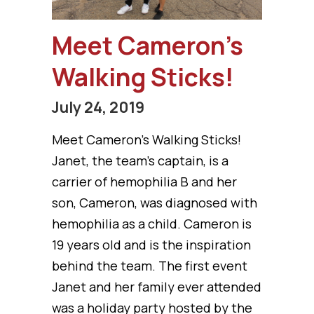
Meet Cameron’s
Walking Sticks!
July 24, 2019
Meet Cameron’s Walking Sticks!
Janet, the team’s captain, is a
carrier of hemophilia B and her
son, Cameron, was diagnosed with
hemophilia as a child. Cameron is
19 years old and is the inspiration
behind the team. The first event
Janet and her family ever attended
was a holiday party hosted by the