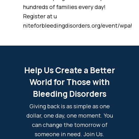
hundreds of families every day!
Register at u
niteforbleedingdisorders.org/event/wpa!
Help Us Create a Better
World for Those with
Bleeding Disorders
Giving back is as simple as one
dollar, one day, one moment. You
can change the tomorrow of
someone in need. Join Us.