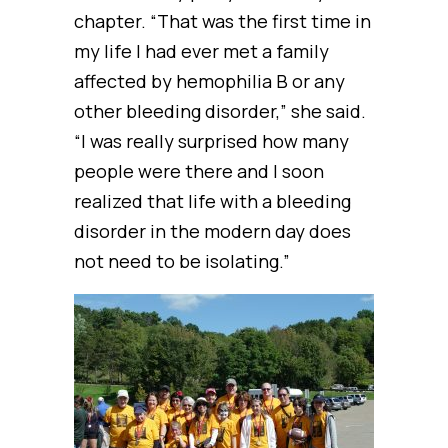
chapter. “That was the first time in
my life I had ever met a family
affected by hemophilia B or any
other bleeding disorder,” she said.
“I was really surprised how many
people were there and I soon
realized that life with a bleeding
disorder in the modern day does
not need to be isolating.”