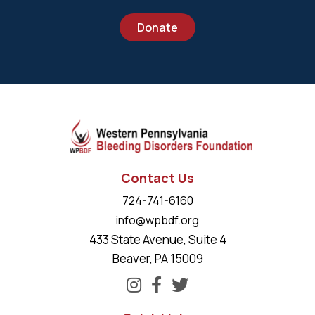
Donate
Contact Us
724-741-6160
info@wpbdf.org
433 State Avenue, Suite 4
Beaver, PA 15009