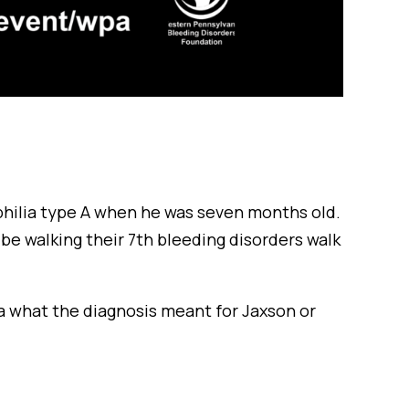
hilia type A when he was seven months old.
l be walking their 7th bleeding disorders walk
ea what the diagnosis meant for Jaxson or