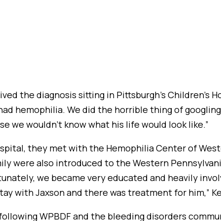
ved the diagnosis sitting in Pittsburgh’s Children’s H
had hemophilia. We did the horrible thing of googlin
e we wouldn’t know what his life would look like.”
ospital, they met with the Hemophilia Center of We
family were also introduced to the Western Pennsylv
tunately, we became very educated and heavily invol
 stay with Jaxson and there was treatment for him,” Ke
ed following WPBDF and the bleeding disorders commun