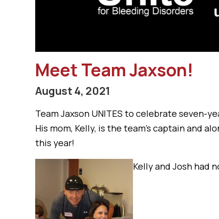
Meet Team Jaxson!
August 4, 2021
Team Jaxson UNITES to celebrate seven-yea
His mom, Kelly, is the team’s captain and alon
this year!
Kelly and Josh had n