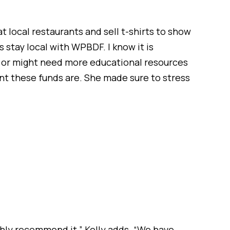
t local restaurants and sell t-shirts to show
s stay local with WPBDF. I know it is
e or might need more educational resources
ant these funds are. She made sure to stress
ighly recommend it,” Kelly adds. “We have