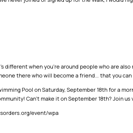
t’s different when you’re around people who are also r
meone there who will become a friend… that you can 
Swimming Pool on Saturday, September 18th for a morn
munity! Can’t make it on September 18th? Join us vir
disorders.org/event/wpa