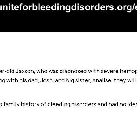
r-old Jaxson, who was diagnosed with severe hemop
g with his dad, Josh, and big sister, Analise, they wil
o family history of bleeding disorders and had no id