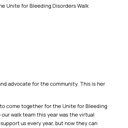
e Unite for Bleeding Disorders Walk
 and advocate for the community. This is her
s, to come together for the Unite for Bleeding
 our walk team this year was the virtual
l support us every year, but now they can