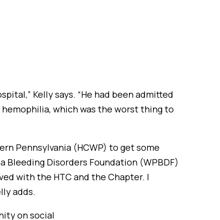
ospital,” Kelly says. “He had been admitted
g hemophilia, which was the worst thing to
stern Pennsylvania (HCWP) to get some
ania Bleeding Disorders Foundation (WPBDF)
ved with the HTC and the Chapter. I
lly adds.
ity on social