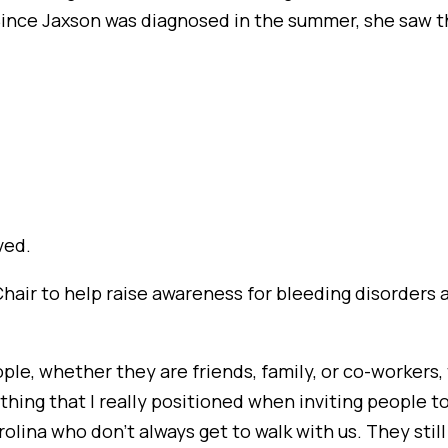
ince Jaxson was diagnosed in the summer, she saw th
ved.
Chair to help raise awareness for bleeding disorders
eople, whether they are friends, family, or co-worker
thing that I really positioned when inviting people to
rolina who don’t always get to walk with us. They stil