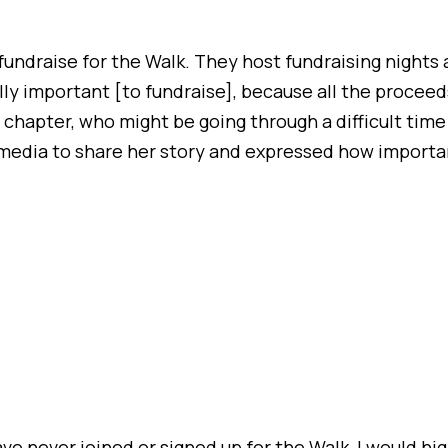
fundraise for the Walk. They host fundraising nights a
eally important [to fundraise], because all the proceed
 chapter, who might be going through a difficult tim
al media to share her story and expressed how import
ave never joined or signed up for the Walk, I would h