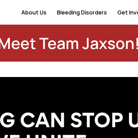
About Us
Bleeding Disorders
Get Inv
Meet Team Jaxson