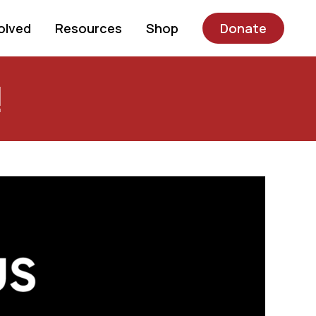
olved
Resources
Shop
Donate
!