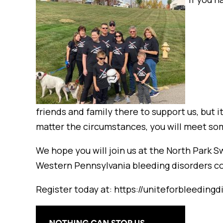
friends and family there to support us, but i
matter the circumstances, you will meet so
We hope you will join us at the North Park 
Western Pennsylvania bleeding disorders com
Register today at: https://uniteforbleeding