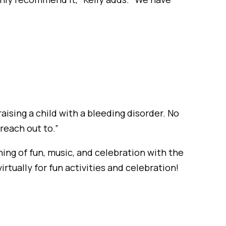
aising a child with a bleeding disorder. No
reach out to.”
ing of fun, music, and celebration with the
tually for fun activities and celebration!