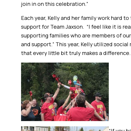
join in on this celebration.”
Each year, Kelly and her family work hard to 
support for Team Jaxson. “I feel like it is r
supporting families who are members of our
and support.” This year, Kelly utilized soci
that every little bit truly makes a difference.
“If you h