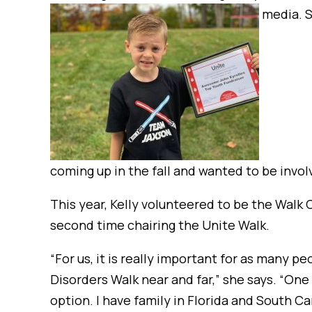
media. S
coming up in the fall and wanted to be invol
This year, Kelly volunteered to be the Walk 
second time chairing the Unite Walk.
“For us, it is really important for as many p
Disorders Walk near and far,” she says. “One 
option. I have family in Florida and South Ca