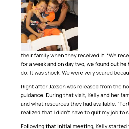
their family when they received it. “We recei
for a week and on day two, we found out he 
do. It was shock. We were very scared becaus
Right after Jaxson was released from the h
guidance. During that visit, Kelly and her 
and what resources they had available. “For
realized that I didn’t have to quit my job to
Following that initial meeting, Kelly start