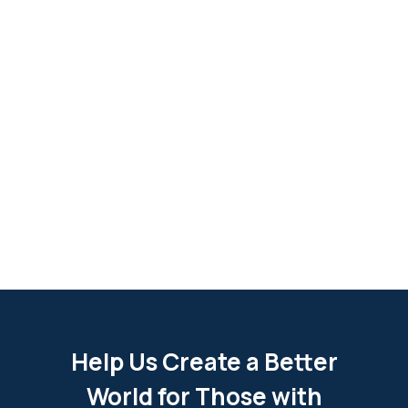
Help Us Create a Better
World for Those with