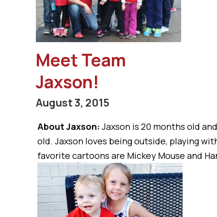
Meet Team
Jaxson!
August 3, 2015
About Jaxson:
Jaxson is 20 months old an
old. Jaxson loves being outside, playing with
favorite cartoons are Mickey Mouse and Han