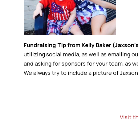
Fundraising Tip from Kelly Baker (Jaxso
utilizing social media, as well as emailing 
and asking for sponsors for your team, as 
We always try to include a picture of Jaxson,
Visit 