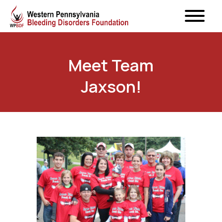
Meet Team
Jaxson!