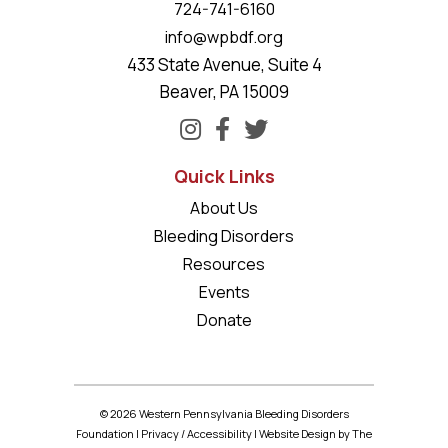
724-741-6160
info@wpbdf.org
433 State Avenue, Suite 4
Beaver, PA 15009
Quick Links
About Us
Bleeding Disorders
Resources
Events
Donate
© 2026 Western Pennsylvania Bleeding Disorders
Foundation |
Privacy
/
Accessibility
|
Website Design
by The