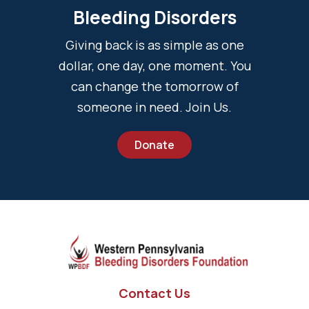
Bleeding Disorders
Giving back is as simple as one
dollar, one day, one moment. You
can change the tomorrow of
someone in need. Join Us.
Donate
Contact Us