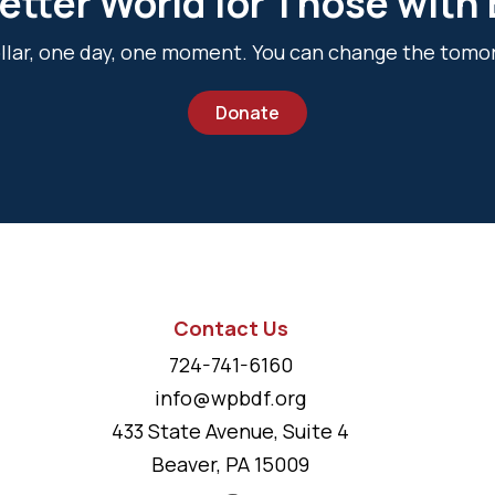
etter World for Those with
dollar, one day, one moment. You can change the tomo
Donate
Contact Us
724-741-6160
info@wpbdf.org
433 State Avenue, Suite 4
Beaver, PA 15009