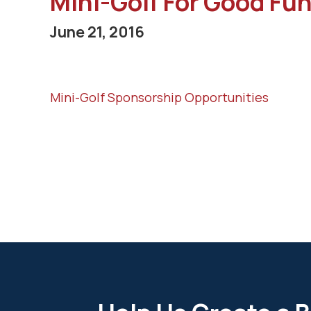
Mini-Golf For Good Fun
June 21, 2016
Mini-Golf Sponsorship Opportunities