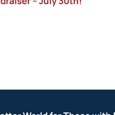
draiser – July 30th!