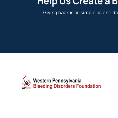
Help Us Create a B
Giving back is as simple as one 