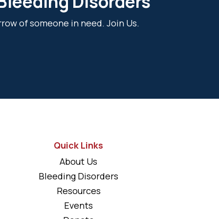
 Bleeding Disorders
rrow of someone in need. Join Us.
Quick Links
About Us
Bleeding Disorders
Resources
Events