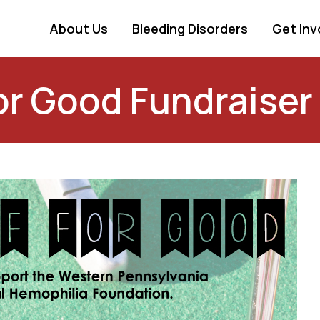
About Us
Bleeding Disorders
Get Inv
or Good Fundraiser 