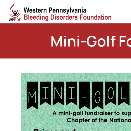
Mini-Golf F