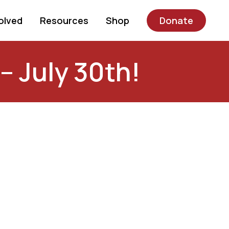
olved
Resources
Shop
Donate
– July 30th!