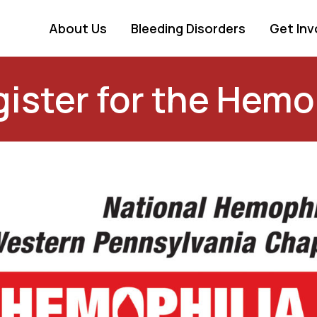
About Us
Bleeding Disorders
Get Inv
ister for the Hemo