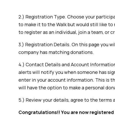
2.) Registration Type. Choose your participa
to make it to the Walk but would still like t
to register as an individual, join a team, or 
3.) Registration Details. On this page you wil
company has matching donations.
4.) Contact Details and Account Information. 
alerts will notify you when someone has sign
enter in your account information. This is t
will have the option to make a personal donat
5.) Review your details, agree to the terms 
Congratulations!! You are now registered 