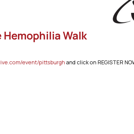
he Hemophilia Walk
ive.com/event/pittsburgh
and click on REGISTER NO