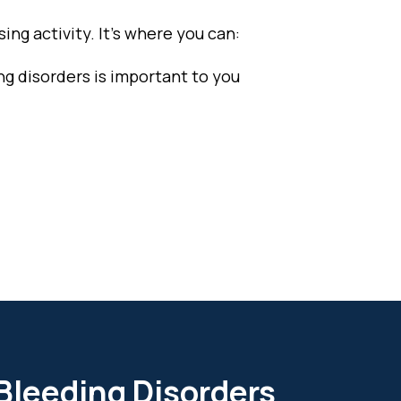
ing activity. It’s where you can:
ng disorders is important to you
 Bleeding Disorders