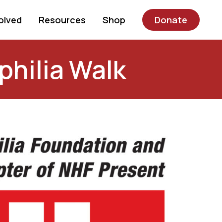
olved
Resources
Shop
Donate
philia Walk