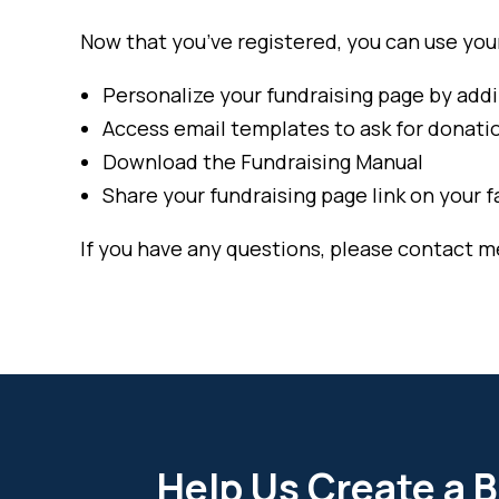
Now that you’ve registered, you can use your 
Personalize your fundraising page by addi
Access email templates to ask for donat
Download the Fundraising Manual
Share your fundraising page link on your f
If you have any questions, please contact m
Help Us Create a B