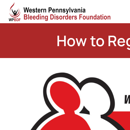
How to Reg