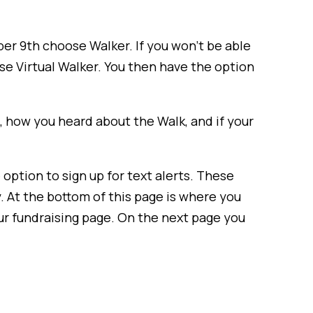
ber 9th choose Walker. If you won’t be able
ose Virtual Walker. You then have the option
ze, how you heard about the Walk, and if your
 option to sign up for text alerts. These
. At the bottom of this page is where you
our fundraising page. On the next page you