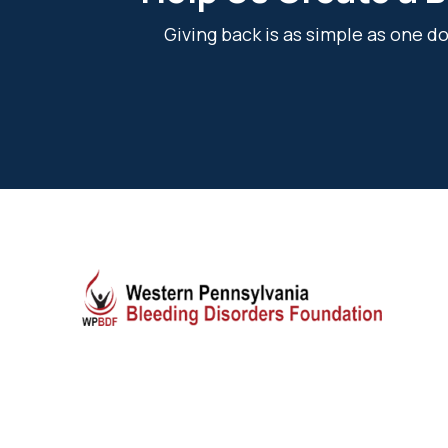
Giving back is as simple as one 