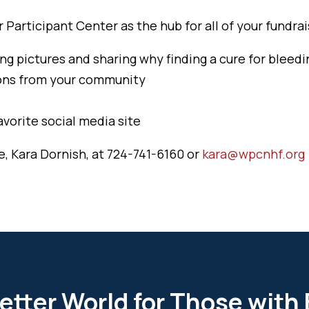
Participant Center as the hub for all of your fundrais
ng pictures and sharing why finding a cure for bleedi
ions from your community
avorite social media site
e, Kara Dornish, at 724-741-6160 or
kara@wpcnhf.org
etter World for Those with