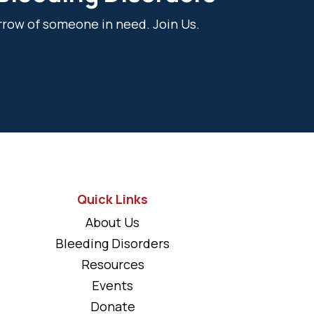
rrow of someone in need. Join Us.
Quick Links
About Us
Bleeding Disorders
Resources
Events
Donate