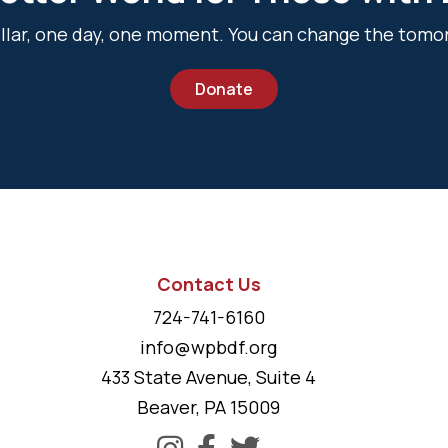
dollar, one day, one moment. You can change the tomo
Donate
Contact Us
724-741-6160
info@wpbdf.org
433 State Avenue, Suite 4
Beaver, PA 15009