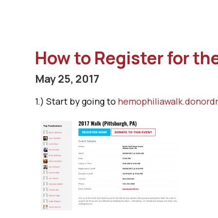
How to Register for t
May 25, 2017
1.) Start by going to
hemophiliawalk.donordr