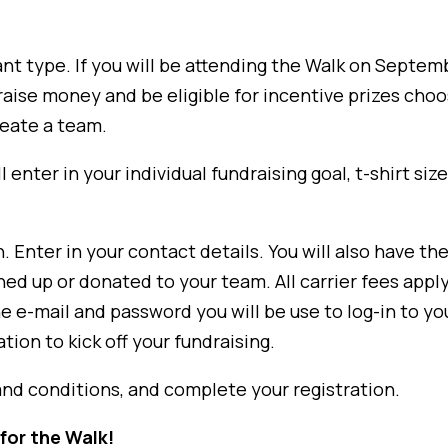
nt type. If you will be attending the Walk on Septem
o raise money and be eligible for incentive prizes cho
create a team.
l enter in your individual fundraising goal, t-shirt si
Enter in your contact details. You will also have the
ed up or donated to your team. All carrier fees apply
he e-mail and password you will be use to log-in to y
ion to kick off your fundraising.
and conditions, and complete your registration.
for the Walk!