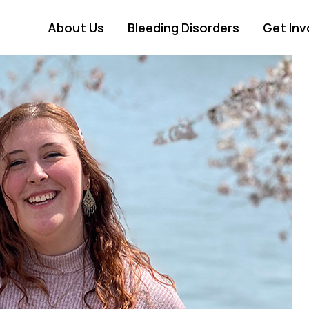
About Us
Bleeding Disorders
Get Inv