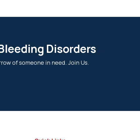
 Bleeding Disorders
rrow of someone in need. Join Us.