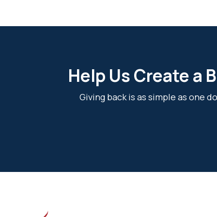
Help Us Create a B
Giving back is as simple as one 