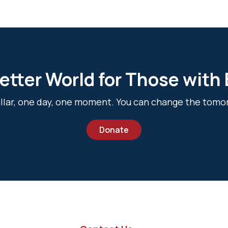
etter World for Those with
dollar, one day, one moment. You can change the tomo
Donate