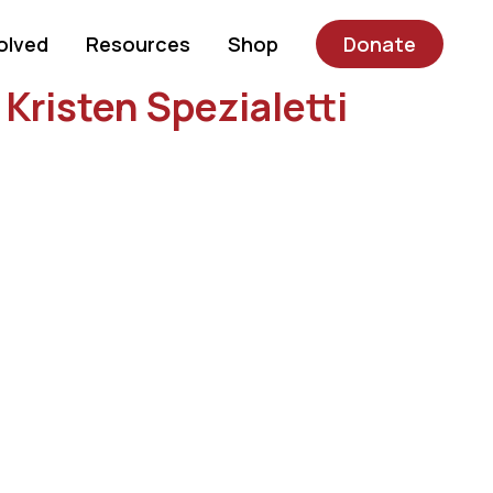
olved
Resources
Shop
Donate
Kristen Spezialetti