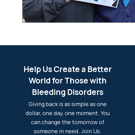
Help Us Create a Better
World for Those with
Bleeding Disorders
Giving back is as simple as one
dollar, one day, one moment. You
can change the tomorrow of
someone in need. Join Us.