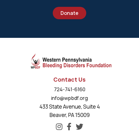
Donate
Contact Us
724-741-6160
info@wpbdf.org
433 State Avenue, Suite 4
Beaver, PA 15009