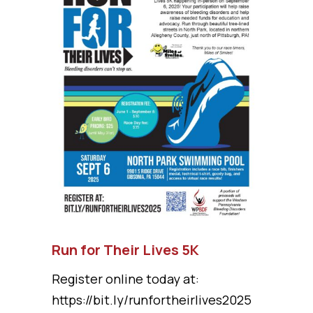
Run for Their Lives 5K
Register online today at:
https://bit.ly/runfortheirlives2025