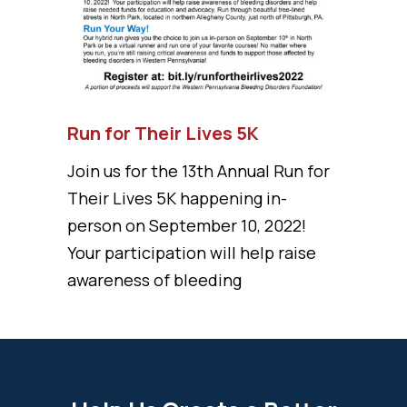
Run for Their Lives 5K
Join us for the 13th Annual Run for
Their Lives 5K happening in-
person on September 10, 2022!
Your participation will help raise
awareness of bleeding