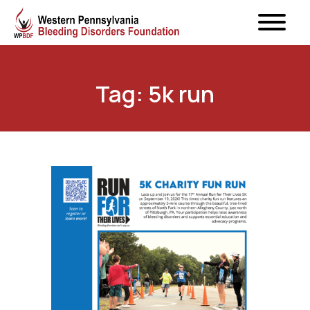
Tag: 5k run