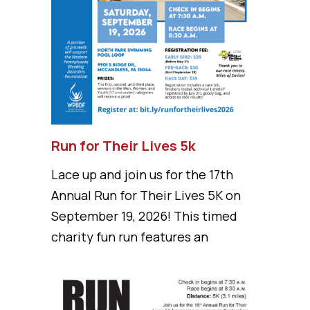
Run for Their Lives 5k
Lace up and join us for the 17th
Annual Run for Their Lives 5K on
September 19, 2026! This timed
charity fun run features an