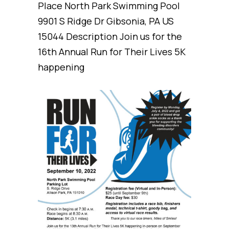
Place North Park Swimming Pool
9901 S Ridge Dr Gibsonia, PA US
15044 Description Join us for the
16th Annual Run for Their Lives 5K
happening