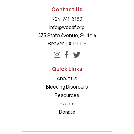
Contact Us
724-741-6160
info@wpbdf.org
433 State Avenue, Suite 4
Beaver, PA 15009
Quick Links
About Us
Bleeding Disorders
Resources
Events
Donate