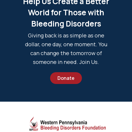
Help Us Create a Better
World for Those with
Bleeding Disorders
Giving back is as simple as one
dollar, one day, one moment. You
can change the tomorrow of
someone in need. Join Us.
Donate