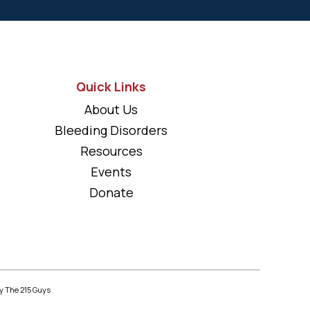
Quick Links
About Us
Bleeding Disorders
Resources
Events
Donate
y The 215 Guys