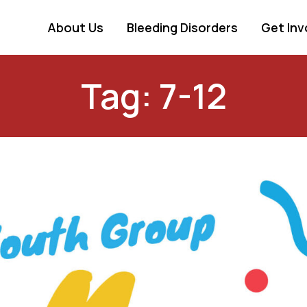
About Us
Bleeding Disorders
Get Inv
Tag: 7-12