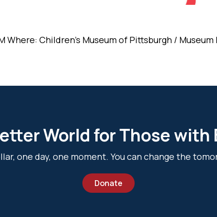
M Where: Children's Museum of Pittsburgh / Museum L
etter World for Those with
dollar, one day, one moment. You can change the tomo
Donate