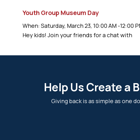
Youth Group Museum Day
When: Saturday, March 23, 10:00 AM -12:00 P
Hey kids! Join your friends for a chat with
Help Us Create a B
Giving back is as simple as one 