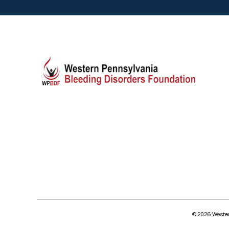
© 2026 Wester