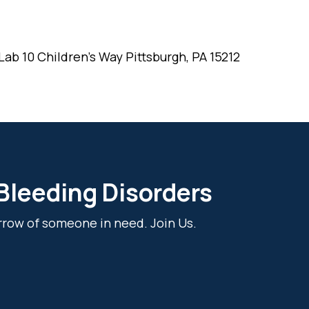
ab 10 Children's Way Pittsburgh, PA 15212
 Bleeding Disorders
rrow of someone in need. Join Us.