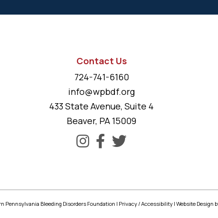
Contact Us
724-741-6160
info@wpbdf.org
433 State Avenue, Suite 4
Beaver, PA 15009
n Pennsylvania Bleeding Disorders Foundation |
Privacy
/
Accessibility
|
Website Design
b