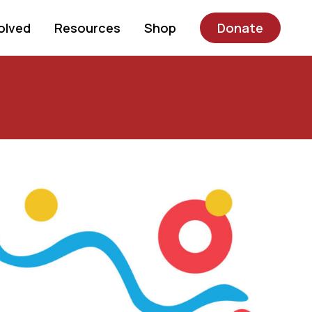
olved
Resources
Shop
Donate