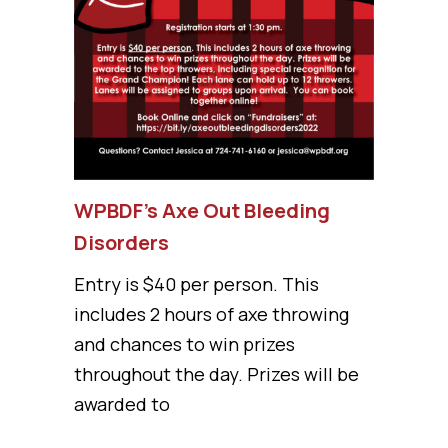
WPBDF’s Axe Out Bleeding
Disorders
Entry is $40 per person. This
includes 2 hours of axe throwing
and chances to win prizes
throughout the day. Prizes will be
awarded to