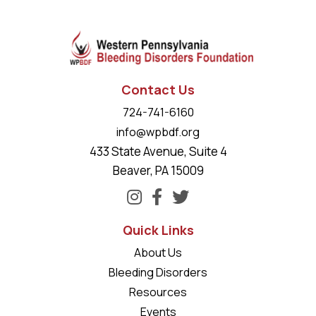
Contact Us
724-741-6160
info@wpbdf.org
433 State Avenue, Suite 4
Beaver, PA 15009
Quick Links
About Us
Bleeding Disorders
Resources
Events