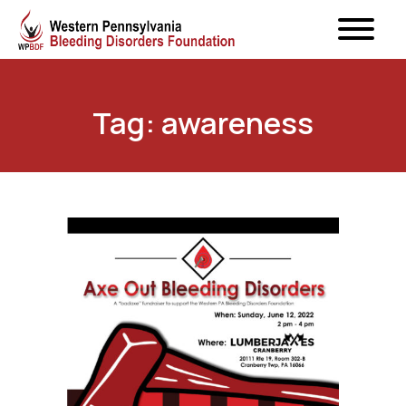
Tag: awareness