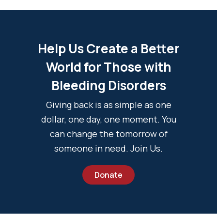
Help Us Create a Better
World for Those with
Bleeding Disorders
Giving back is as simple as one
dollar, one day, one moment. You
can change the tomorrow of
someone in need. Join Us.
Donate