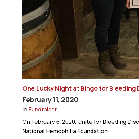
One Lucky Night at Bingo for Bleeding 
February 11, 2020
in
Fundraiser
On February 6, 2020, Unite for Bleeding Dis
National Hemophilia Foundation