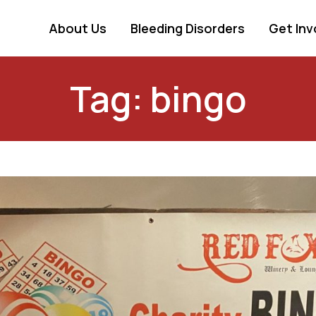
About Us
Bleeding Disorders
Get Inv
Tag: bingo