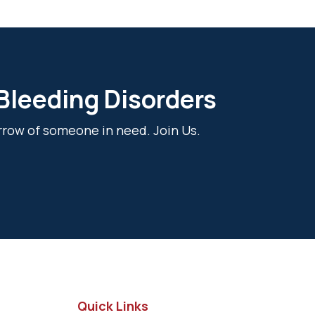
 Bleeding Disorders
rrow of someone in need. Join Us.
Quick Links