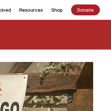
olved
Resources
Shop
Donate