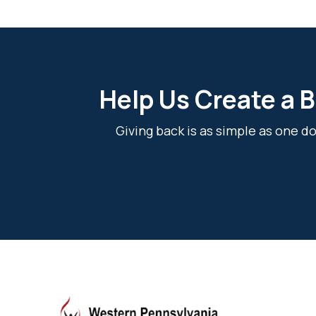
Help Us Create a B
Giving back is as simple as one 