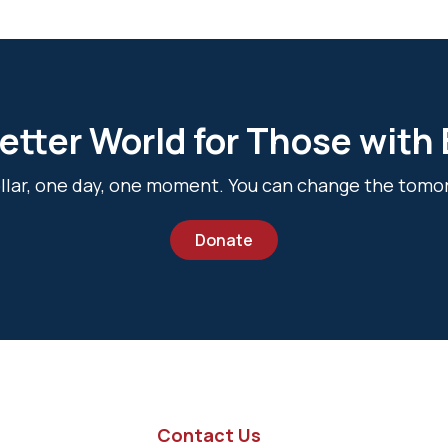
etter World for Those with
dollar, one day, one moment. You can change the tomo
Donate
Contact Us