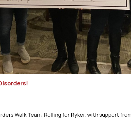
Disorders!
orders Walk Team, Rolling for Ryker, with support fr