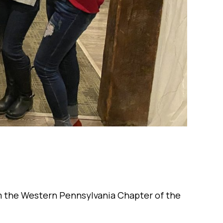
om the Western Pennsylvania Chapter of the