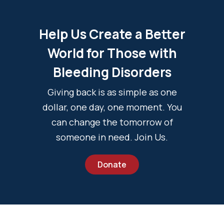
Help Us Create a Better
World for Those with
Bleeding Disorders
Giving back is as simple as one
dollar, one day, one moment. You
can change the tomorrow of
someone in need. Join Us.
Donate