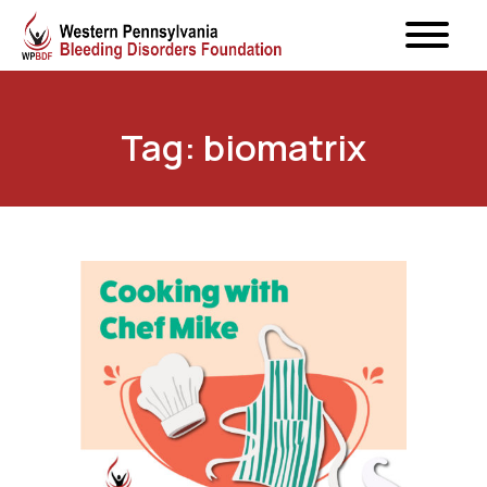
Tag: biomatrix