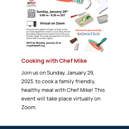
Cooking with Chef Mike
Join us on Sunday, January 29,
2023, to cook a family friendly,
healthy meal with Chef Mike! This
event will take place virtually on
Zoom.