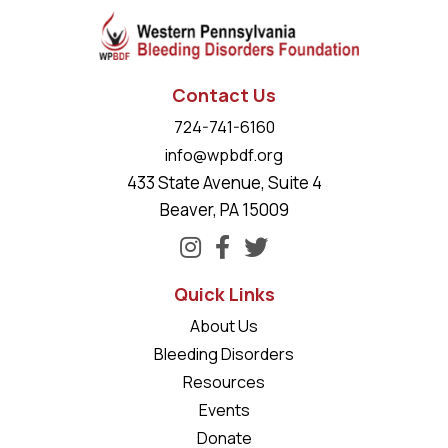
Contact Us
724-741-6160
info@wpbdf.org
433 State Avenue, Suite 4
Beaver, PA 15009
Quick Links
About Us
Bleeding Disorders
Resources
Events
Donate