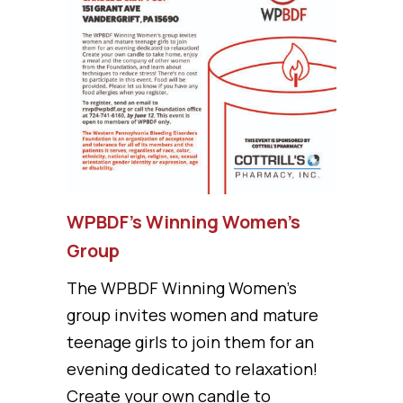
WPBDF’s Winning Women’s
Group
The WPBDF Winning Women's
group invites women and mature
teenage girls to join them for an
evening dedicated to relaxation!
Create your own candle to