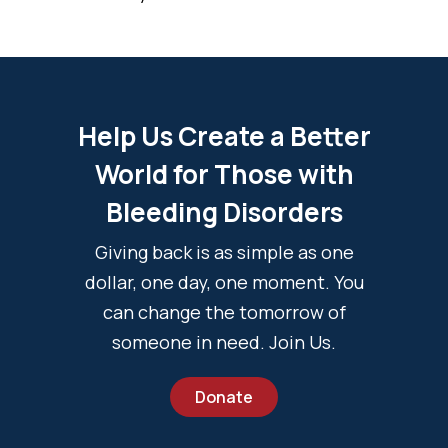
Help Us Create a Better
World for Those with
Bleeding Disorders
Giving back is as simple as one
dollar, one day, one moment. You
can change the tomorrow of
someone in need. Join Us.
Donate