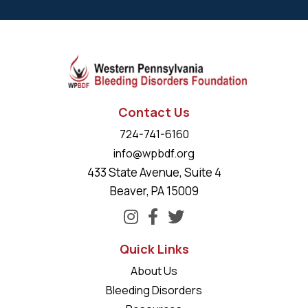
Contact Us
724-741-6160
info@wpbdf.org
433 State Avenue, Suite 4
Beaver, PA 15009
Quick Links
About Us
Bleeding Disorders