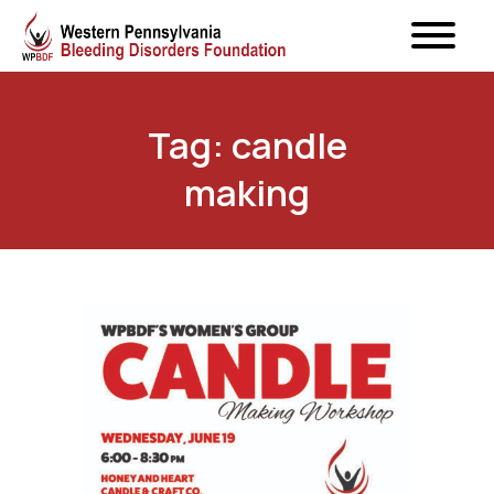
Tag: candle
making