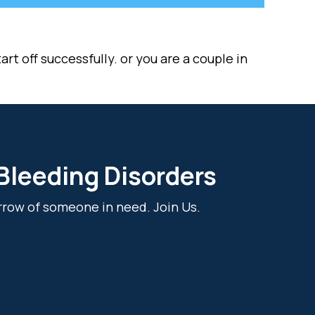
rt off successfully. or you are a couple in
 Bleeding Disorders
rrow of someone in need. Join Us.