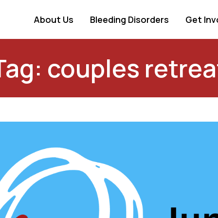
About Us
Bleeding Disorders
Get Inv
Tag: couples retrea