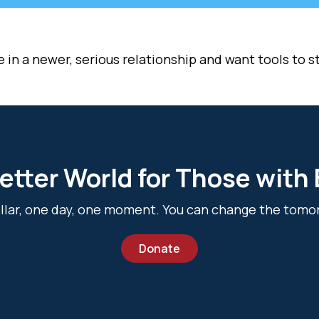
n a newer, serious relationship and want tools to sta
etter World for Those with
dollar, one day, one moment. You can change the tomo
Donate