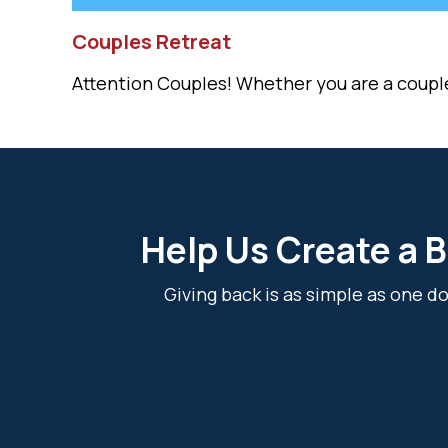
Couples Retreat
Attention Couples! Whether you are a couple i
Help Us Create a B
Giving back is as simple as one 