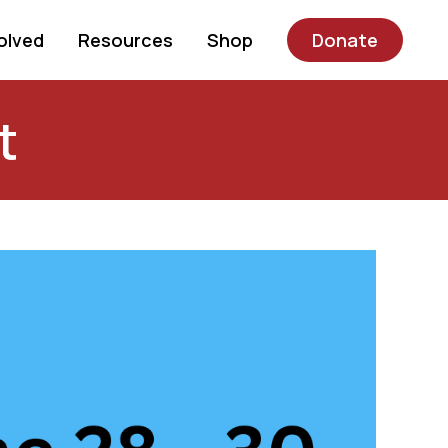
olved
Resources
Shop
Donate
t