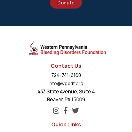
Donate
Contact Us
724-741-6160
info@wpbdf.org
433 State Avenue, Suite 4
Beaver, PA 15009
Quick Links