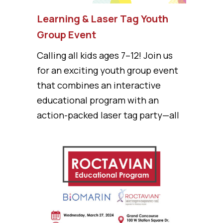
Learning & Laser Tag Youth
Group Event
Calling all kids ages 7–12! Join us
for an exciting youth group event
that combines an interactive
educational program with an
action-packed laser tag party—all