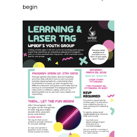
begin