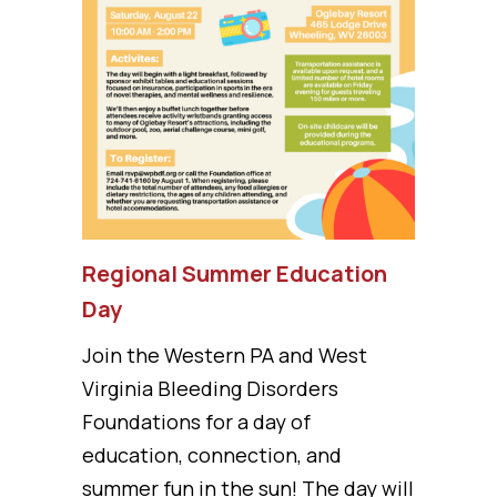
Regional Summer Education
Day
Join the Western PA and West
Virginia Bleeding Disorders
Foundations for a day of
education, connection, and
summer fun in the sun! The day will