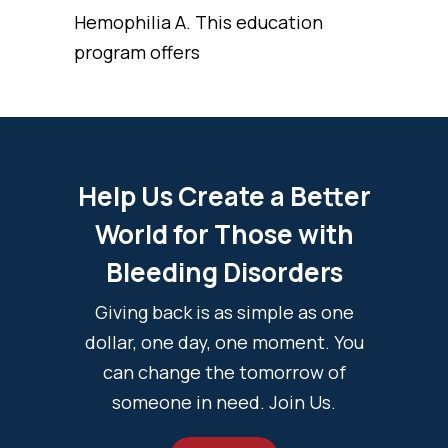
Hemophilia A. This education
program offers
Help Us Create a Better
World for Those with
Bleeding Disorders
Giving back is as simple as one
dollar, one day, one moment. You
can change the tomorrow of
someone in need. Join Us.