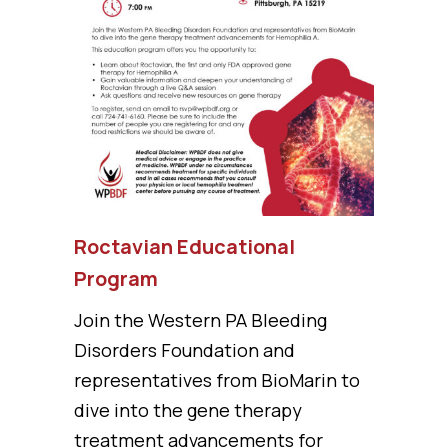
Roctavian Educational
Program
Join the Western PA Bleeding
Disorders Foundation and
representatives from BioMarin to
dive into the gene therapy
treatment advancements for