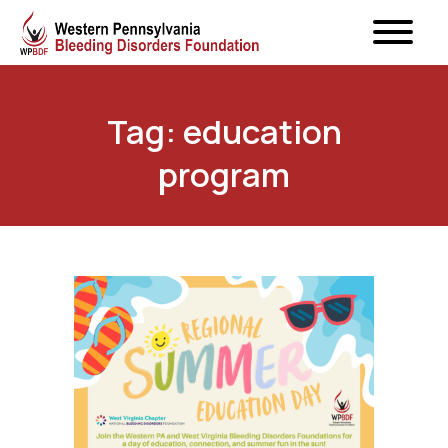
Tag: education
program