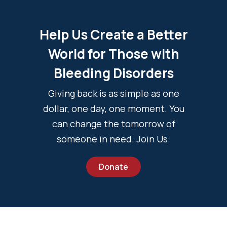
Help Us Create a Better
World for Those with
Bleeding Disorders
Giving back is as simple as one
dollar, one day, one moment. You
can change the tomorrow of
someone in need. Join Us.
Donate