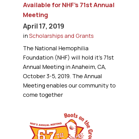
Available for NHF’s 71st Annual
Meeting
April 17, 2019
in
Scholarships and Grants
The National Hemophilia
Foundation (NHF) will hold it's 71st
Annual Meeting in Anaheim, CA,
October 3-5, 2019. The Annual
Meeting enables our community to
come together