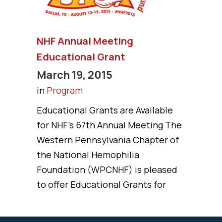
NHF Annual Meeting
Educational Grant
March 19, 2015
in
Program
Educational Grants are Available
for NHF’s 67th Annual Meeting The
Western Pennsylvania Chapter of
the National Hemophilia
Foundation (WPCNHF) is pleased
to offer Educational Grants for