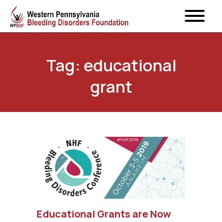
Tag: educational
grant
Educational Grants are Now