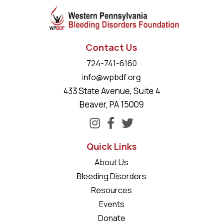
Contact Us
724-741-6160
info@wpbdf.org
433 State Avenue, Suite 4
Beaver, PA 15009
Quick Links
About Us
Bleeding Disorders
Resources
Events
Donate