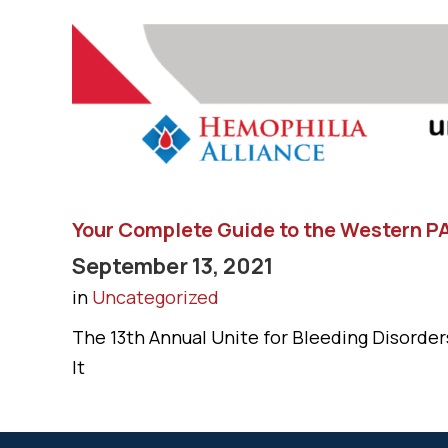
Your Complete Guide to the Western PA
September 13, 2021
in
Uncategorized
The 13th Annual Unite for Bleeding Disorders
It