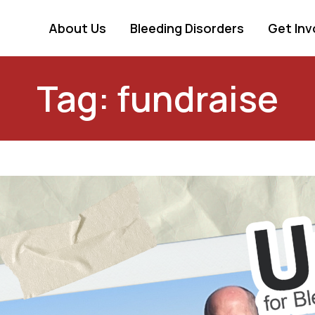
About Us
Bleeding Disorders
Get Inv
Tag: fundraise