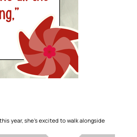
his year, she’s excited to walk alongside