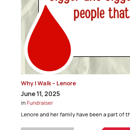
Why I Walk – Lenore
June 11, 2025
in
Fundraiser
Lenore and her family have been a part of th