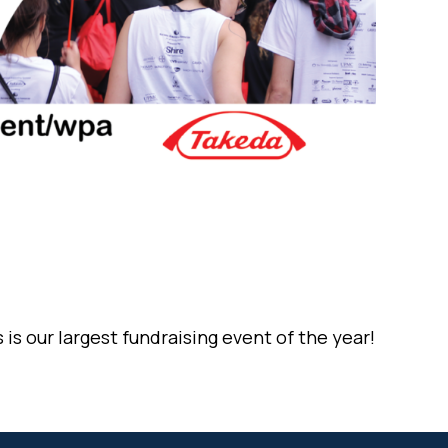
is our largest fundraising event of the year!