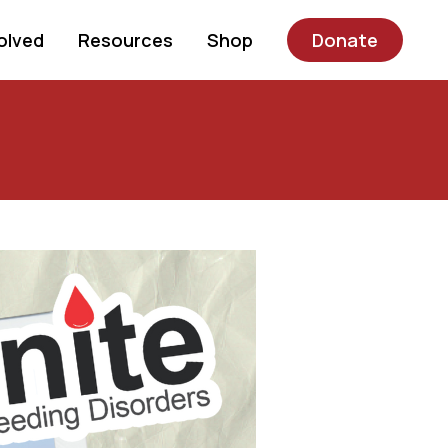
olved
Resources
Shop
Donate