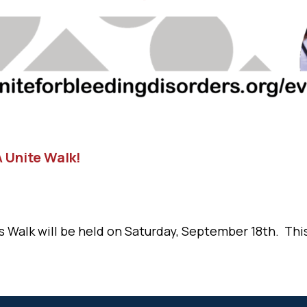
 Unite Walk!
 Walk will be held on Saturday, September 18th. This 