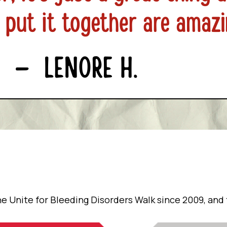
e Unite for Bleeding Disorders Walk since 2009, and t