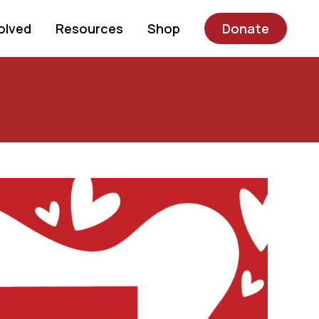
olved
Resources
Shop
Donate