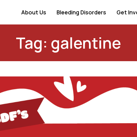
About Us
Bleeding Disorders
Get Inv
Tag: galentine