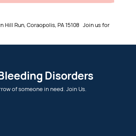
 Hill Run, Coraopolis, PA 15108 Join us for
 Bleeding Disorders
rrow of someone in need. Join Us.