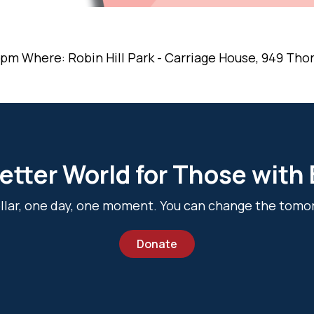
 pm Where: Robin Hill Park - Carriage House, 949 Thorn
etter World for Those with
dollar, one day, one moment. You can change the tomo
Donate