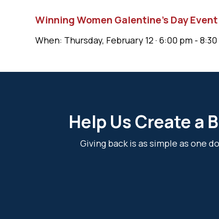
Winning Women Galentine’s Day Event
When: Thursday, February 12 · 6:00 pm - 8:30
Help Us Create a B
Giving back is as simple as one 