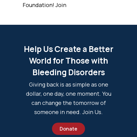
Foundation! Join
Help Us Create a Better
World for Those with
Bleeding Disorders
Giving back is as simple as one
dollar, one day, one moment. You
can change the tomorrow of
someone in need. Join Us.
Donate