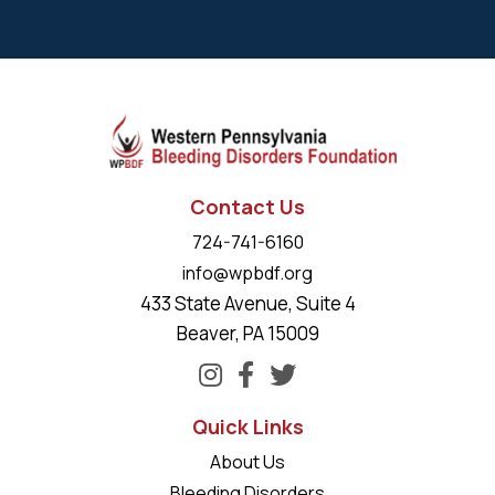
Contact Us
724-741-6160
info@wpbdf.org
433 State Avenue, Suite 4
Beaver, PA 15009
Quick Links
About Us
Bleeding Disorders