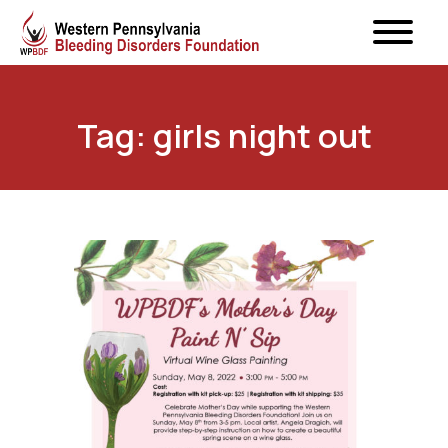
Tag: girls night out