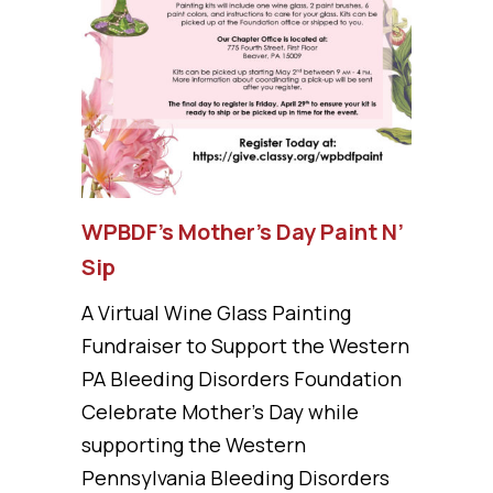
WPBDF’s Mother’s Day Paint N’
Sip
A Virtual Wine Glass Painting
Fundraiser to Support the Western
PA Bleeding Disorders Foundation
Celebrate Mother’s Day while
supporting the Western
Pennsylvania Bleeding Disorders