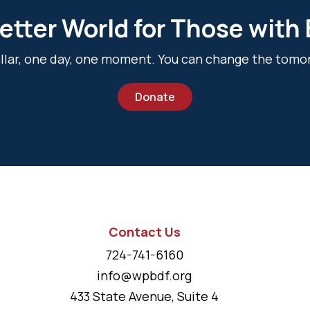
etter World for Those with
dollar, one day, one moment. You can change the tomo
Donate
Contact Us
724-741-6160
info@wpbdf.org
433 State Avenue, Suite 4