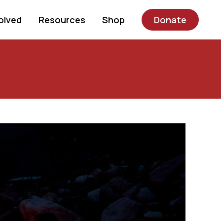
olved
Resources
Shop
Donate