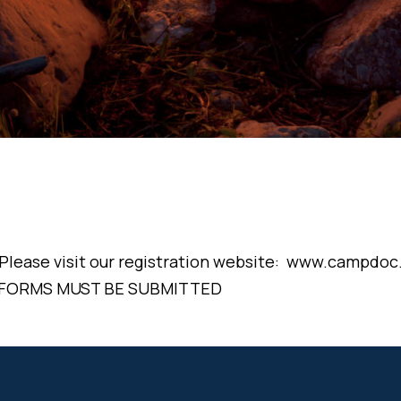
! Please visit our registration website: www.campd
 FORMS MUST BE SUBMITTED