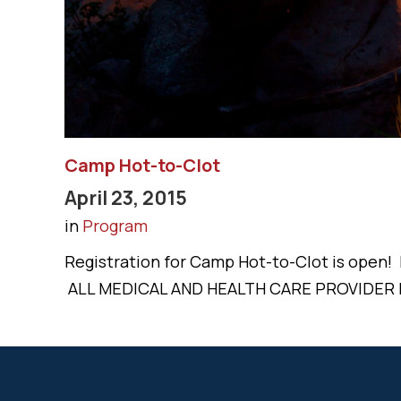
Camp Hot-to-Clot
April 23, 2015
in
Program
Registration for Camp Hot-to-Clot is open
ALL MEDICAL AND HEALTH CARE PROVIDER