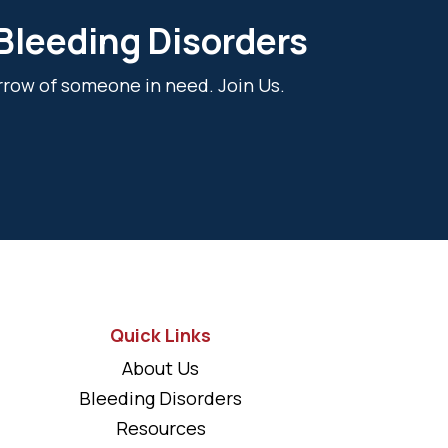
 Bleeding Disorders
rrow of someone in need. Join Us.
Quick Links
About Us
Bleeding Disorders
Resources