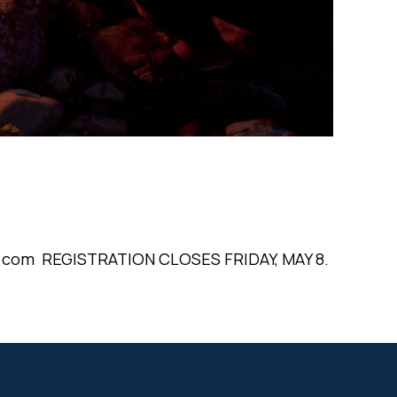
oc.com REGISTRATION CLOSES FRIDAY, MAY 8.