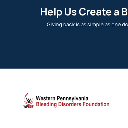
Help Us Create a B
Giving back is as simple as one 