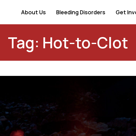
About Us
Bleeding Disorders
Get Inv
Tag: Hot-to-Clot