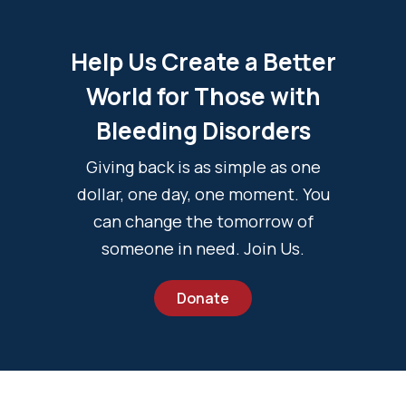
Help Us Create a Better
World for Those with
Bleeding Disorders
Giving back is as simple as one
dollar, one day, one moment. You
can change the tomorrow of
someone in need. Join Us.
Donate