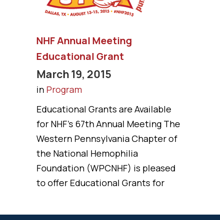
NHF Annual Meeting
Educational Grant
March 19, 2015
in
Program
Educational Grants are Available
for NHF’s 67th Annual Meeting The
Western Pennsylvania Chapter of
the National Hemophilia
Foundation (WPCNHF) is pleased
to offer Educational Grants for