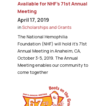
Available for NHF’s 71st Annual
Meeting
April 17, 2019
in
Scholarships and Grants
The National Hemophilia
Foundation (NHF) will hold it's 71st
Annual Meeting in Anaheim, CA,
October 3-5, 2019. The Annual
Meeting enables our community to
come together