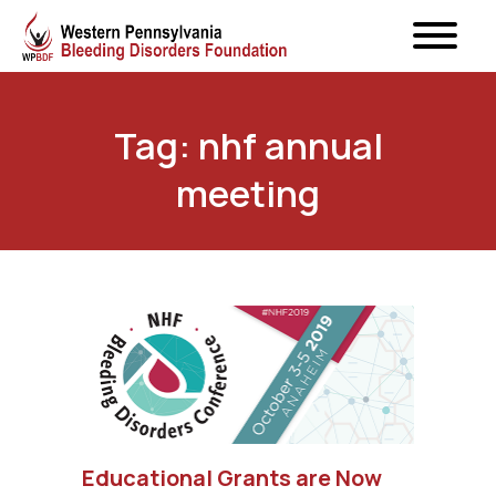
Tag: nhf annual
meeting
Educational Grants are Now