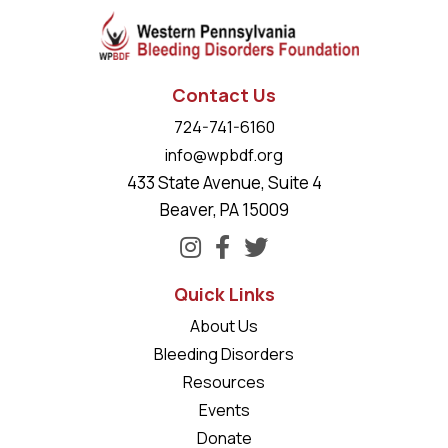
Contact Us
724-741-6160
info@wpbdf.org
433 State Avenue, Suite 4
Beaver, PA 15009
Quick Links
About Us
Bleeding Disorders
Resources
Events
Donate