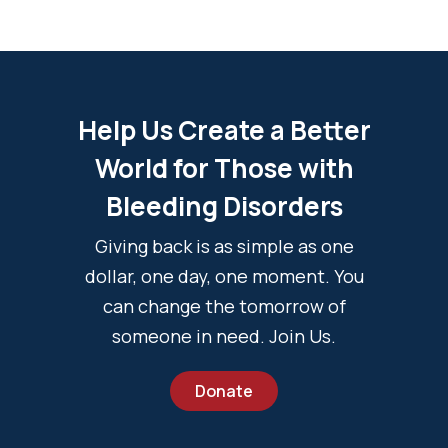
Help Us Create a Better
World for Those with
Bleeding Disorders
Giving back is as simple as one
dollar, one day, one moment. You
can change the tomorrow of
someone in need. Join Us.
Donate