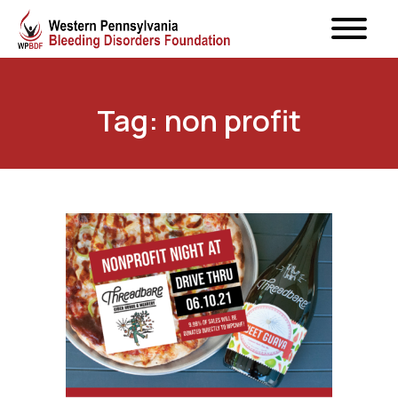
Tag: non profit