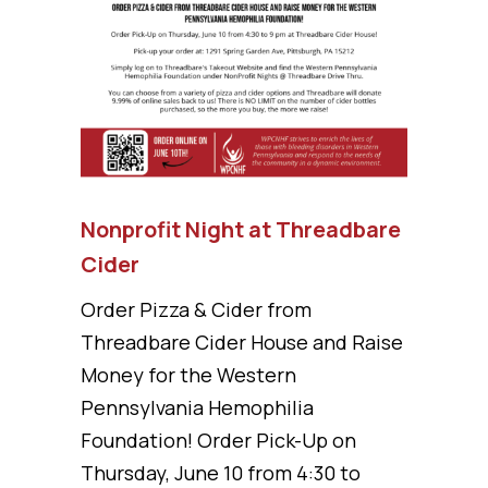
Nonprofit Night at Threadbare
Cider
Order Pizza & Cider from
Threadbare Cider House and Raise
Money for the Western
Pennsylvania Hemophilia
Foundation! Order Pick-Up on
Thursday, June 10 from 4:30 to