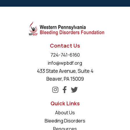
Contact Us
724-741-6160
info@wpbdf.org
433 State Avenue, Suite 4
Beaver, PA 15009
Quick Links
About Us
Bleeding Disorders
Resources