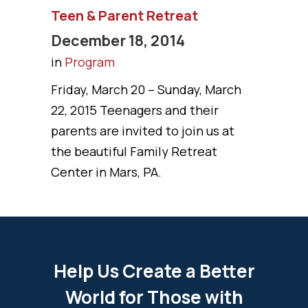
Teen & Parent Retreat
December 18, 2014
in
Program
Friday, March 20 – Sunday, March
22, 2015 Teenagers and their
parents are invited to join us at
the beautiful Family Retreat
Center in Mars, PA.
Help Us Create a Better
World for Those with