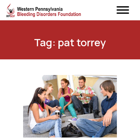
Tag: pat torrey