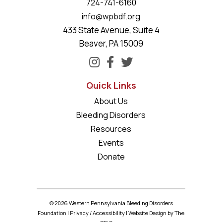
724-741-6160
info@wpbdf.org
433 State Avenue, Suite 4
Beaver, PA 15009
Quick Links
About Us
Bleeding Disorders
Resources
Events
Donate
© 2026 Western Pennsylvania Bleeding Disorders
Foundation |
Privacy
/
Accessibility
|
Website Design
by The