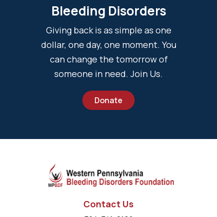
Bleeding Disorders
Giving back is as simple as one
dollar, one day, one moment. You
can change the tomorrow of
someone in need. Join Us.
Donate
Contact Us