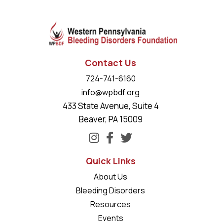
Contact Us
724-741-6160
info@wpbdf.org
433 State Avenue, Suite 4
Beaver, PA 15009
Quick Links
About Us
Bleeding Disorders
Resources
Events