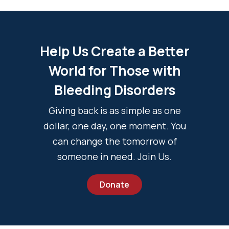
Help Us Create a Better
World for Those with
Bleeding Disorders
Giving back is as simple as one
dollar, one day, one moment. You
can change the tomorrow of
someone in need. Join Us.
Donate