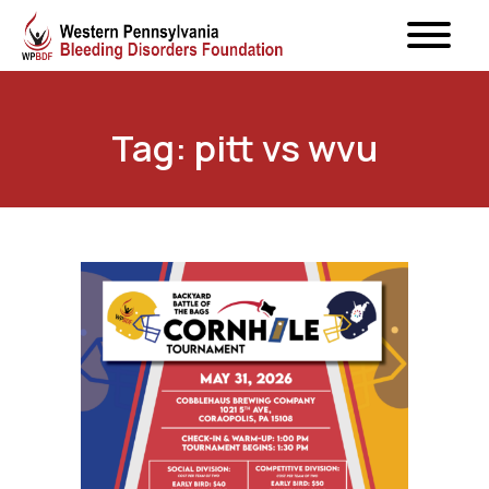
Tag: pitt vs wvu