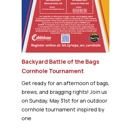
Backyard Battle of the Bags
Cornhole Tournament
Get ready for an afternoon of bags,
brews, and bragging rights! Join us
on Sunday, May 31st for an outdoor
cornhole tournament inspired by
one