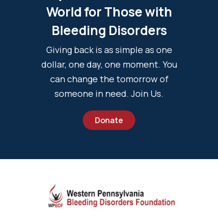
World for Those with
Bleeding Disorders
Giving back is as simple as one
dollar, one day, one moment. You
can change the tomorrow of
someone in need. Join Us.
Donate