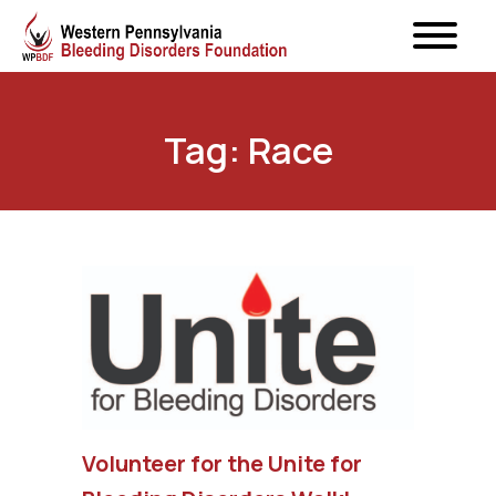
Tag: Race
Volunteer for the Unite for