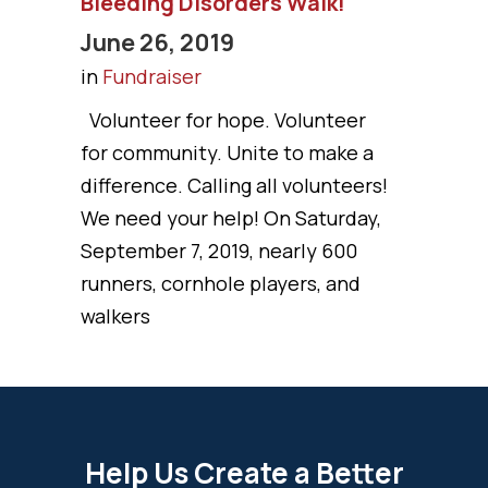
Bleeding Disorders Walk!
June 26, 2019
in
Fundraiser
Volunteer for hope. Volunteer
for community. Unite to make a
difference. Calling all volunteers!
We need your help! On Saturday,
September 7, 2019, nearly 600
runners, cornhole players, and
walkers
Help Us Create a Better