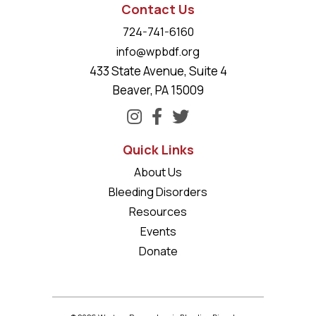
Contact Us
724-741-6160
info@wpbdf.org
433 State Avenue, Suite 4
Beaver, PA 15009
Quick Links
About Us
Bleeding Disorders
Resources
Events
Donate