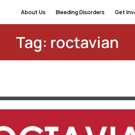
About Us
Bleeding Disorders
Get Inv
Tag: roctavian