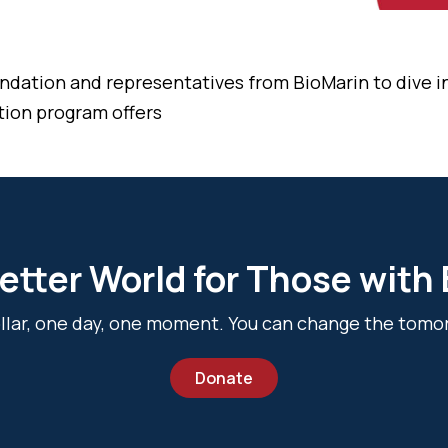
ndation and representatives from BioMarin to dive 
tion program offers
etter World for Those with
dollar, one day, one moment. You can change the tomo
Donate