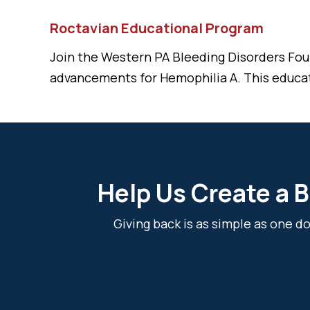
Roctavian Educational Program
Join the Western PA Bleeding Disorders Fou
advancements for Hemophilia A. This educa
Help Us Create a B
Giving back is as simple as one 