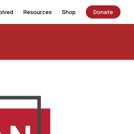
olved
Resources
Shop
Donate