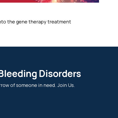
into the gene therapy treatment
 Bleeding Disorders
rrow of someone in need. Join Us.