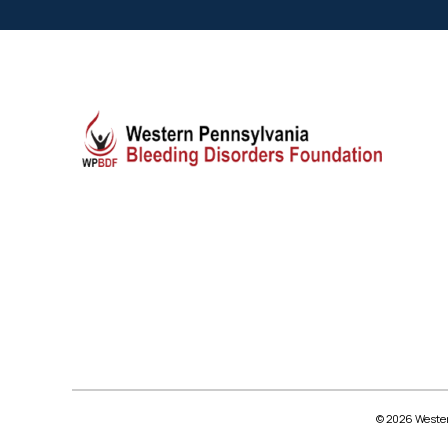
© 2026 Wester