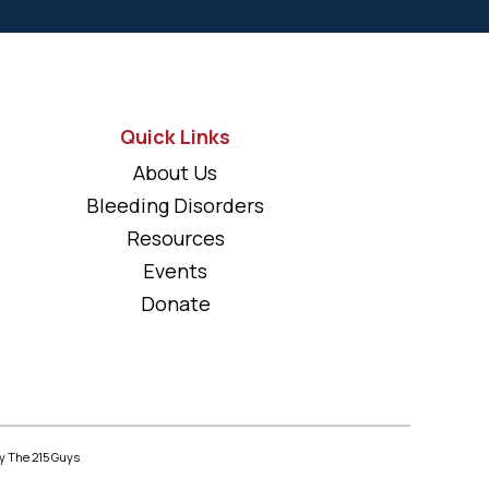
Quick Links
About Us
Bleeding Disorders
Resources
Events
Donate
y The 215 Guys