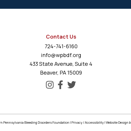
Contact Us
724-741-6160
info@wpbdf.org
433 State Avenue, Suite 4
Beaver, PA 15009
n Pennsylvania Bleeding Disorders Foundation |
Privacy
/
Accessibility
|
Website Design
b