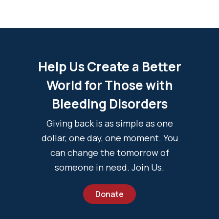
Help Us Create a Better
World for Those with
Bleeding Disorders
Giving back is as simple as one
dollar, one day, one moment. You
can change the tomorrow of
someone in need. Join Us.
Donate