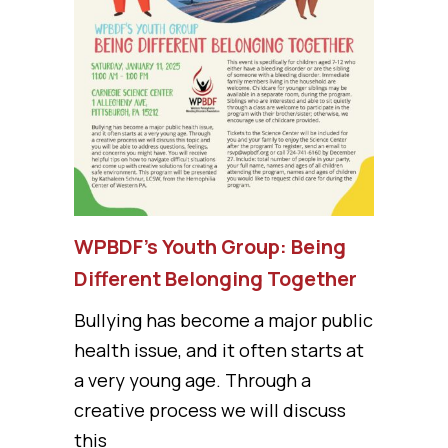
WPBDF’s Youth Group: Being
Different Belonging Together
Bullying has become a major public
health issue, and it often starts at
a very young age. Through a
creative process we will discuss
this