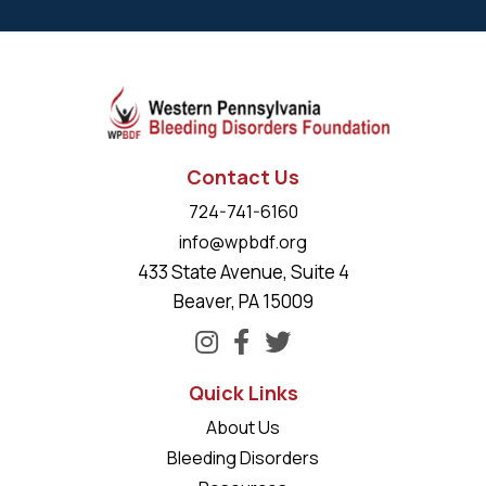
Contact Us
724-741-6160
info@wpbdf.org
433 State Avenue, Suite 4
Beaver, PA 15009
Quick Links
About Us
Bleeding Disorders