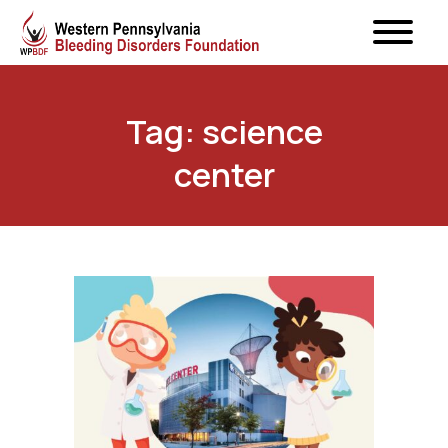
Tag: science
center