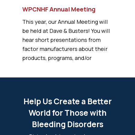
WPCNHF Annual Meeting
This year, our Annual Meeting will
be held at Dave & Busters! You will
hear short presentations from
factor manufacturers about their
products, programs, and/or
Help Us Create a Better
World for Those with
Bleeding Disorders