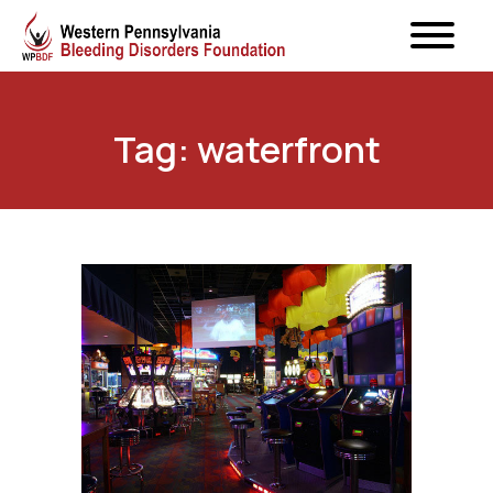
Tag: waterfront