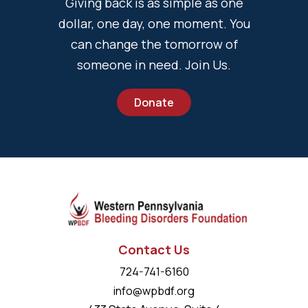
Giving back is as simple as one
dollar, one day, one moment. You
can change the tomorrow of
someone in need. Join Us.
Donate
Contact Us
724-741-6160
info@wpbdf.org