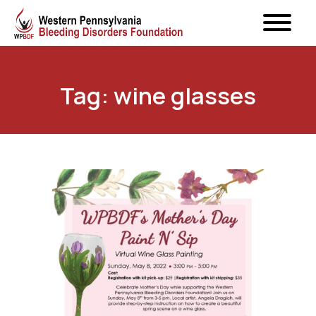
Tag: wine glasses