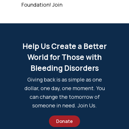
Foundation! Join
Help Us Create a Better
World for Those with
Bleeding Disorders
Giving back is as simple as one
dollar, one day, one moment. You
can change the tomorrow of
someone in need. Join Us.
Donate