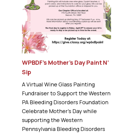
WPBDF’s Mother’s Day Paint N’
Sip
A Virtual Wine Glass Painting
Fundraiser to Support the Western
PA Bleeding Disorders Foundation
Celebrate Mother’s Day while
supporting the Western
Pennsylvania Bleeding Disorders