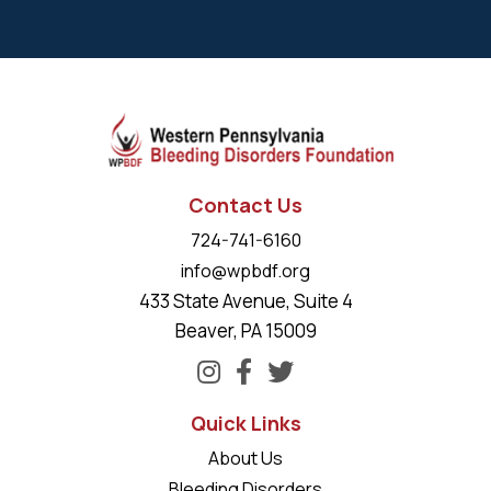
Contact Us
724-741-6160
info@wpbdf.org
433 State Avenue, Suite 4
Beaver, PA 15009
Quick Links
About Us
Bleeding Disorders