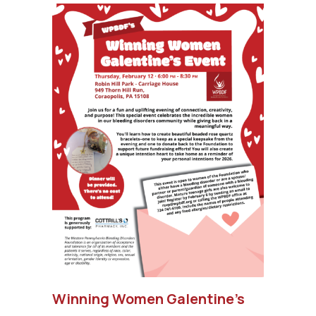
Winning Women Galentine’s