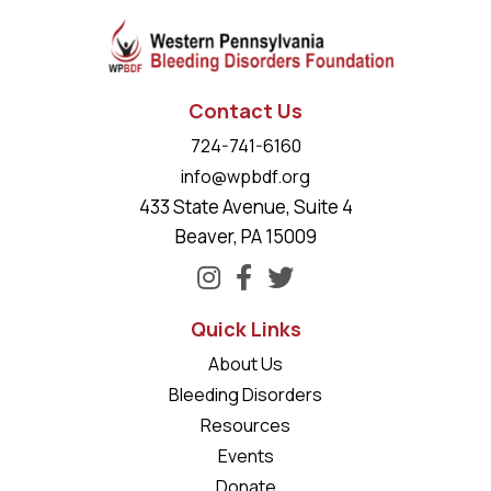
Contact Us
724-741-6160
info@wpbdf.org
433 State Avenue, Suite 4
Beaver, PA 15009
Quick Links
About Us
Bleeding Disorders
Resources
Events
Donate