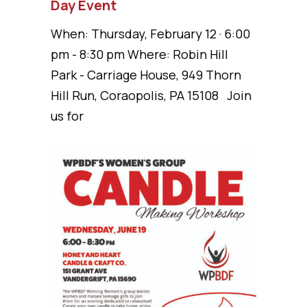
Day Event
When: Thursday, February 12 · 6:00
pm - 8:30 pm Where: Robin Hill
Park - Carriage House, 949 Thorn
Hill Run, Coraopolis, PA 15108 Join
us for