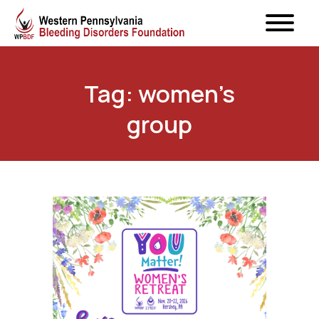
Tag: women’s
group