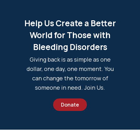
Help Us Create a Better
World for Those with
Bleeding Disorders
Giving back is as simple as one
dollar, one day, one moment. You
can change the tomorrow of
someone in need. Join Us.
Donate