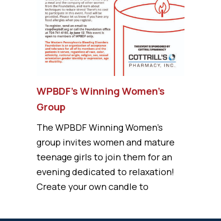
WPBDF’s Winning Women’s
Group
The WPBDF Winning Women's
group invites women and mature
teenage girls to join them for an
evening dedicated to relaxation!
Create your own candle to