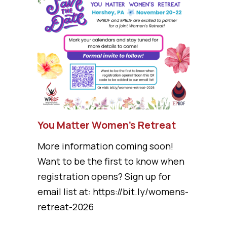
You Matter Women’s Retreat
More information coming soon!
Want to be the first to know when
registration opens? Sign up for
email list at: https://bit.ly/womens-
retreat-2026