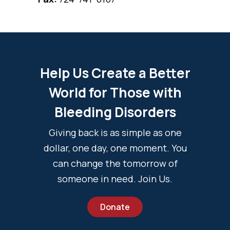
Help Us Create a Better
World for Those with
Bleeding Disorders
Giving back is as simple as one
dollar, one day, one moment. You
can change the tomorrow of
someone in need. Join Us.
Donate