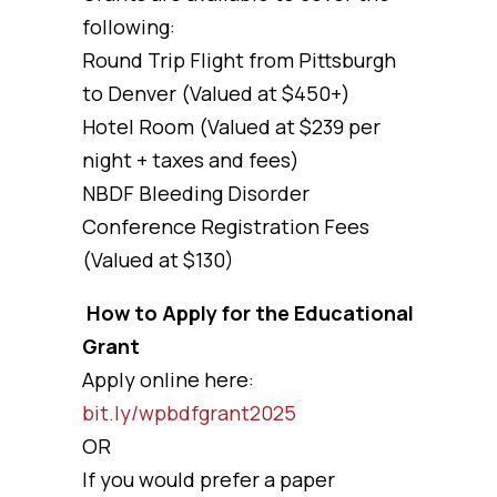
following:
Round Trip Flight from Pittsburgh
to Denver (Valued at $450+)
Hotel Room (Valued at $239 per
night + taxes and fees)
NBDF Bleeding Disorder
Conference Registration Fees
(Valued at $130)
How to Apply for the Educational
Grant
Apply online here:
bit.ly/wpbdfgrant2025
OR
If you would prefer a paper