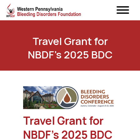
Travel Grant for
NBDF’s 2025 BDC
Travel Grant for
NBDF’s 2025 BDC