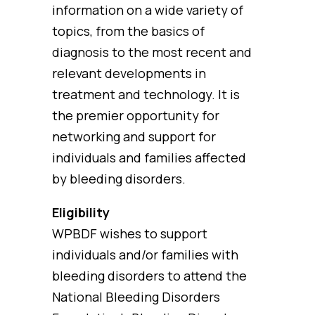
information on a wide variety of
topics, from the basics of
diagnosis to the most recent and
relevant developments in
treatment and technology. It is
the premier opportunity for
networking and support for
individuals and families affected
by bleeding disorders.
Eligibility
WPBDF wishes to support
individuals and/or families with
bleeding disorders to attend the
National Bleeding Disorders