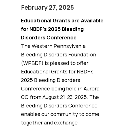
February 27, 2025
Educational Grants are Available
for NBDF’s 2025 Bleeding
Disorders Conference
The Western Pennsylvania
Bleeding Disorders Foundation
(WPBDF) is pleased to offer
Educational Grants for NBDF’s
2025 Bleeding Disorders
Conference being held in Aurora,
CO from August 21-23, 2025. The
Bleeding Disorders Conference
enables our community to come
together and exchange