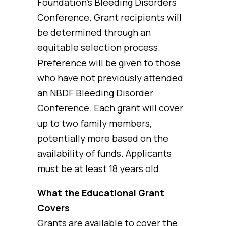
Foundation’s Bleeding Disorders
Conference. Grant recipients will
be determined through an
equitable selection process.
Preference will be given to those
who have not previously attended
an NBDF Bleeding Disorder
Conference. Each grant will cover
up to two family members,
potentially more based on the
availability of funds. Applicants
must be at least 18 years old.
What the Educational Grant
Covers
Grants are available to cover the