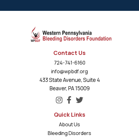
Contact Us
724-741-6160
info@wpbdf.org
433 State Avenue, Suite 4
Beaver, PA 15009
Quick Links
About Us
Bleeding Disorders