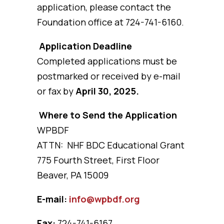
application, please contact the
Foundation office at 724-741-6160.
Application Deadline
Completed applications must be
postmarked or received by e-mail
or fax by
April 30, 2025.
Where to Send the Application
WPBDF
ATTN: NHF BDC Educational Grant
775 Fourth Street, First Floor
Beaver, PA 15009
E-mail:
info@wpbdf.org
Fax:
724-741-6167