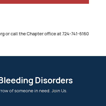
rg or call the Chapter office at 724-741-6160
 Bleeding Disorders
rrow of someone in need. Join Us.