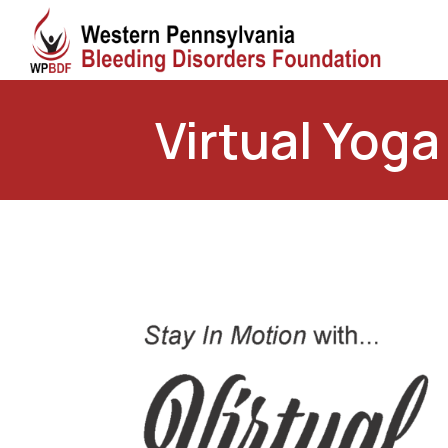
Virtual Yoga