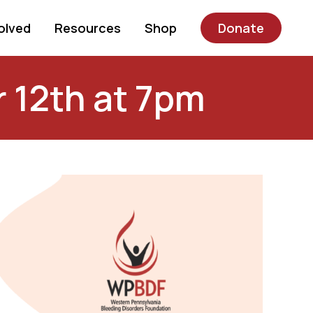
olved
Resources
Shop
Donate
r 12th at 7pm