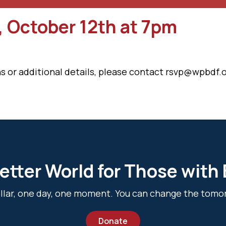
, October 12th at 7pm
s or additional details, please contact rsvp@wpbdf.o
etter World for Those with
dollar, one day, one moment. You can change the tomo
Donate