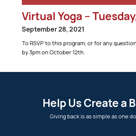
Virtual Yoga – Tuesday
September 28, 2021
To RSVP to this program, or for any question
by 3pm on October 12th.
Help Us Create a B
Giving back is as simple as one 