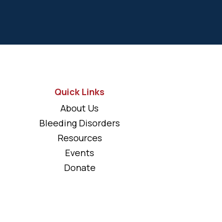
Quick Links
About Us
Bleeding Disorders
Resources
Events
Donate