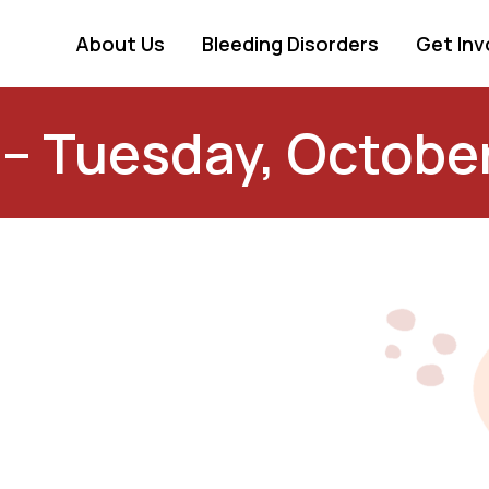
About Us
Bleeding Disorders
Get Inv
 – Tuesday, Octobe