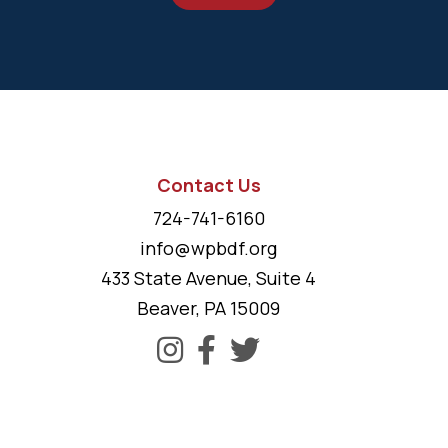
Contact Us
724-741-6160
info@wpbdf.org
433 State Avenue, Suite 4
Beaver, PA 15009