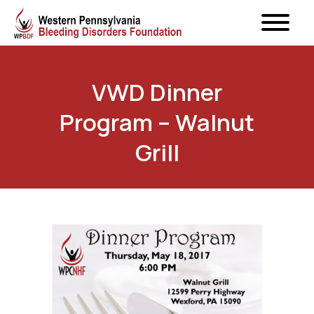
VWD Dinner
Program – Walnut
Grill