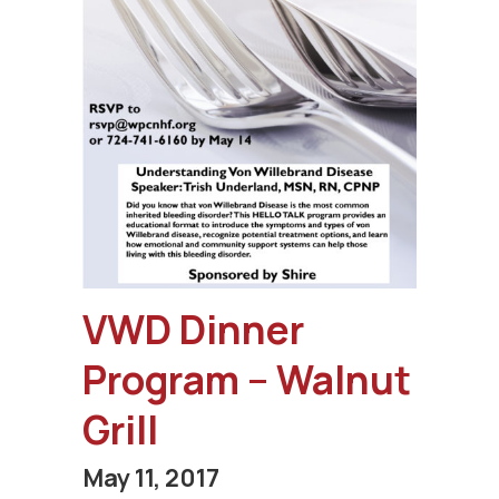
VWD Dinner
Program – Walnut
Grill
May 11, 2017