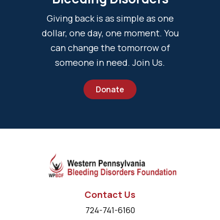
Giving back is as simple as one
dollar, one day, one moment. You
can change the tomorrow of
someone in need. Join Us.
Donate
Contact Us
724-741-6160