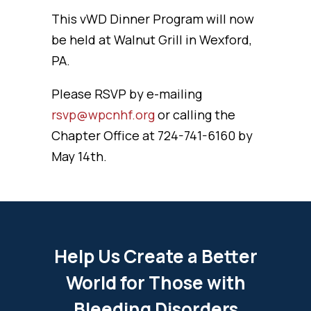
This vWD Dinner Program will now
be held at Walnut Grill in Wexford,
PA.
Please RSVP by e-mailing
rsvp@wpcnhf.org
or calling the
Chapter Office at 724-741-6160 by
May 14th.
Help Us Create a Better
World for Those with
Bleeding Disorders