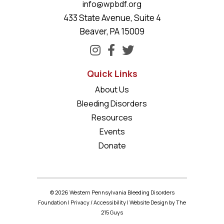
info@wpbdf.org
433 State Avenue, Suite 4
Beaver, PA 15009
Quick Links
About Us
Bleeding Disorders
Resources
Events
Donate
© 2026 Western Pennsylvania Bleeding Disorders
Foundation |
Privacy
/
Accessibility
|
Website Design
by The
215 Guys