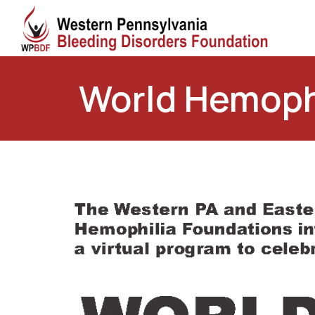
World Hemophil