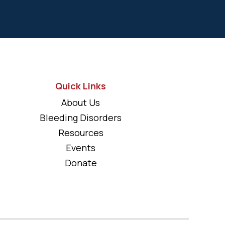
Quick Links
About Us
Bleeding Disorders
Resources
Events
Donate