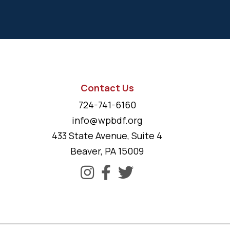
Contact Us
724-741-6160
info@wpbdf.org
433 State Avenue, Suite 4
Beaver, PA 15009