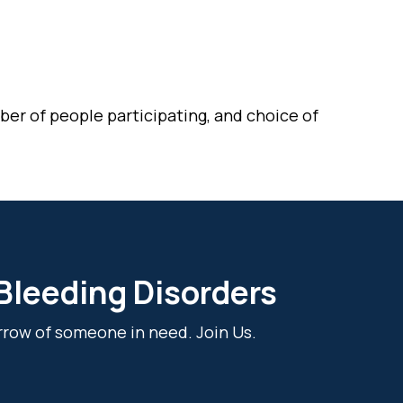
er of people participating, and choice of
 Bleeding Disorders
rrow of someone in need. Join Us.