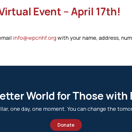
irtual Event – April 17th!
 email
info@wpcnhf.org
with your name, address, numb
etter World for Those with
dollar, one day, one moment. You can change the tomo
Donate