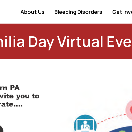
About Us
Bleeding Disorders
Get Inv
ia Day Virtual Even