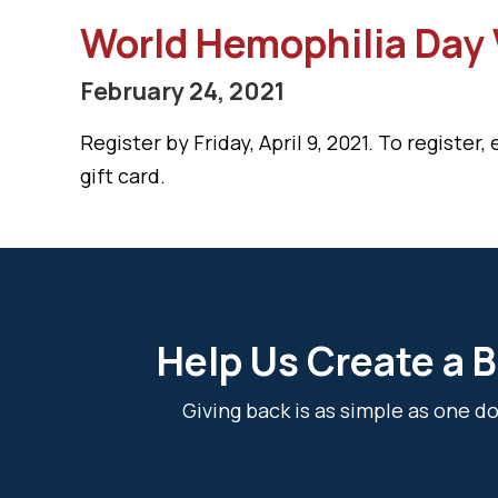
World Hemophilia Day V
February 24, 2021
Register by Friday, April 9, 2021. To register,
gift card.
Help Us Create a B
Giving back is as simple as one 