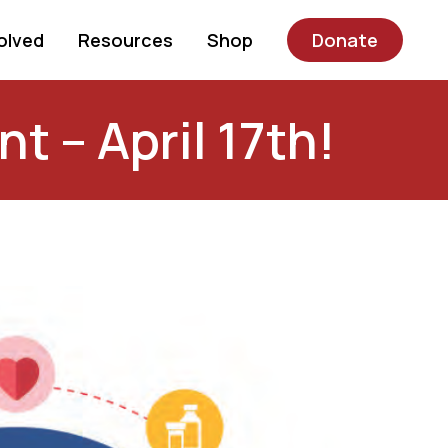
olved
Resources
Shop
Donate
t – April 17th!