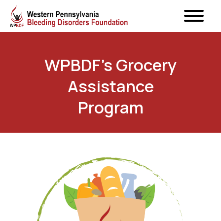
WPBDF’s Grocery
Assistance
Program