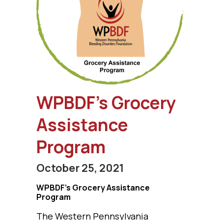
WPBDF’s Grocery
Assistance
Program
October 25, 2021
WPBDF’s Grocery Assistance
Program
The Western Pennsylvania