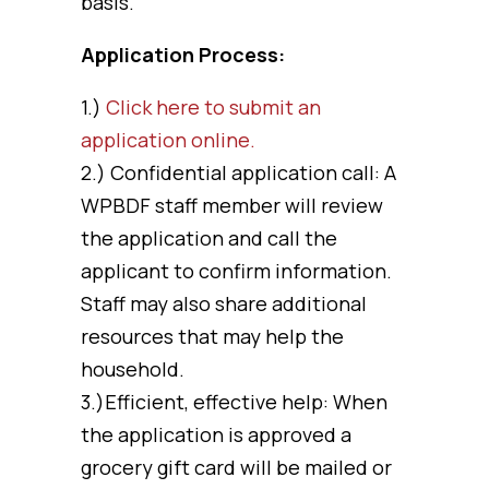
basis.
Application Process:
1.)
Click here to submit an
application online.
2.) Confidential application call: A
WPBDF staff member will review
the application and call the
applicant to confirm information.
Staff may also share additional
resources that may help the
household.
3.)Efficient, effective help: When
the application is approved a
grocery gift card will be mailed or