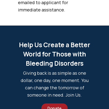
emailed to applicant for
immediate assistance.
Help Us Create a Better
World for Those with
Bleeding Disorders
Giving back is as simple as one
dollar, one day, one moment. You
can change the tomorrow of
someone in need. Join Us.
Donate