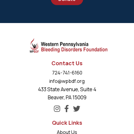
Contact Us
724-741-6160
info@wpbdf.org
433 State Avenue, Suite 4
Beaver, PA 15009
Quick Links
About Us