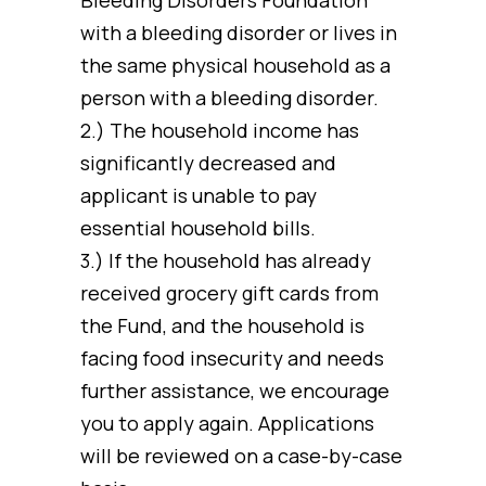
with a bleeding disorder or lives in
the same physical household as a
person with a bleeding disorder.
2.) The household income has
significantly decreased and
applicant is unable to pay
essential household bills.
3.) If the household has already
received grocery gift cards from
the Fund, and the household is
facing food insecurity and needs
further assistance, we encourage
you to apply again. Applications
will be reviewed on a case-by-case