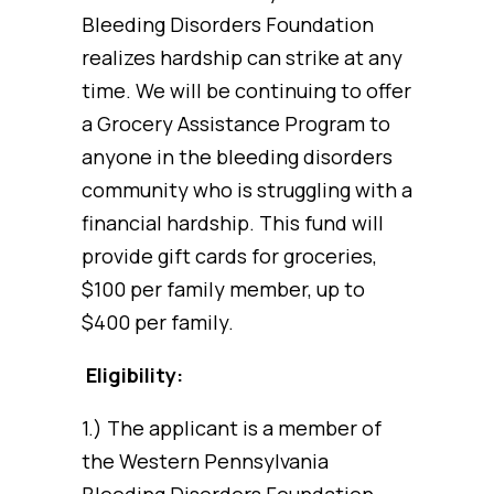
Bleeding Disorders Foundation
realizes hardship can strike at any
time. We will be continuing to offer
a Grocery Assistance Program to
anyone in the bleeding disorders
community who is struggling with a
financial hardship. This fund will
provide gift cards for groceries,
$100 per family member, up to
$400 per family.
Eligibility:
1.) The applicant is a member of
the Western Pennsylvania
Bleeding Disorders Foundation