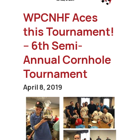
WPCNHF Aces
this Tournament!
– 6th Semi-
Annual Cornhole
Tournament
April 8, 2019