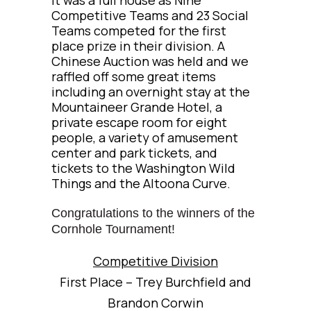
Competitive Teams and 23 Social
Teams competed for the first
place prize in their division. A
Chinese Auction was held and we
raffled off some great items
including an overnight stay at the
Mountaineer Grande Hotel, a
private escape room for eight
people, a variety of amusement
center and park tickets, and
tickets to the Washington Wild
Things and the Altoona Curve.
Congratulations to the winners of the
Cornhole Tournament!
Competitive Division
First Place – Trey Burchfield and
Brandon Corwin