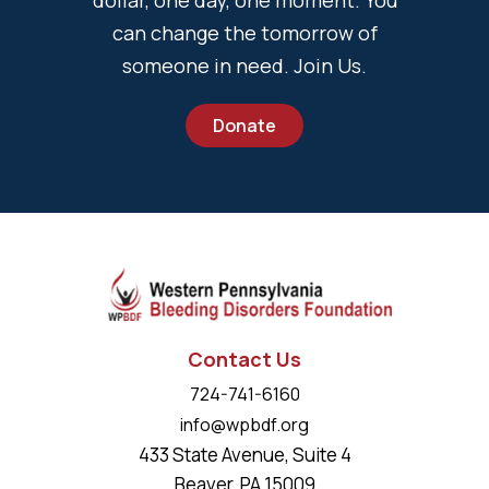
can change the tomorrow of
someone in need. Join Us.
Donate
Contact Us
724-741-6160
info@wpbdf.org
433 State Avenue, Suite 4
Beaver, PA 15009