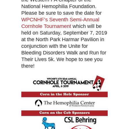
National Hemophilia Foundation.
Please be sure to save the date for
WPCNHF’s Seventh Semi-Annual
Cornhole Tournament
which will be
held on Saturday, September 7, 2019
at the North Park Harmar Pavilion in
conjunction with the Unite for
Bleeding Disorders Walk and Run for
Their Lives 5k. We hope to see you
there!