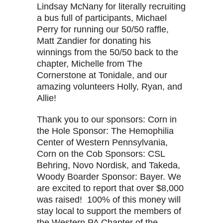
Lindsay McNany for literally recruiting
a bus full of participants, Michael
Perry for running our 50/50 raffle,
Matt Zandier for donating his
winnings from the 50/50 back to the
chapter, Michelle from The
Cornerstone at Tonidale, and our
amazing volunteers Holly, Ryan, and
Allie!
Thank you to our sponsors: Corn in
the Hole Sponsor: The Hemophilia
Center of Western Pennsylvania,
Corn on the Cob Sponsors: CSL
Behring, Novo Nordisk, and Takeda,
Woody Boarder Sponsor: Bayer. We
are excited to report that over $8,000
was raised! 100% of this money will
stay local to support the members of
the Western PA Chapter of the