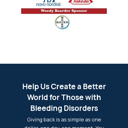
Help Us Create a Better
World for Those with
Bleeding Disorders
Giving back is as simple as one
dollar, one day, one moment. You