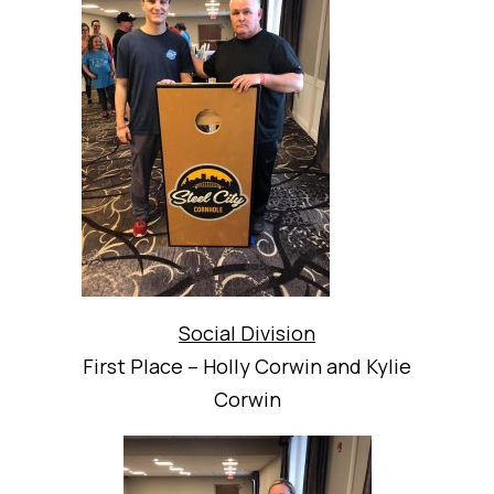
Social Division
First Place – Holly Corwin and Kylie
Corwin