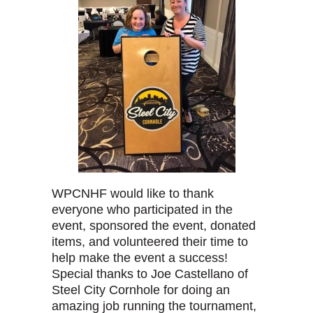
WPCNHF would like to thank
everyone who participated in the
event, sponsored the event, donated
items, and volunteered their time to
help make the event a success!
Special thanks to Joe Castellano of
Steel City Cornhole for doing an
amazing job running the tournament,