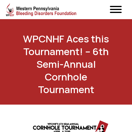
WPCNHF Aces this
Tournament! – 6th
Semi-Annual
Cornhole
Tournament