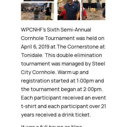
WPCNHF’s Sixth Semi-Annual
Cornhole Tournament was held on
April 6, 2019 at The Cornerstone at
Tonidale. This double elimination
tournament was managed by Steel
City Cornhole. Warm up and
registration started at 1:00pm and
the tournament began at 2:00pm.
Each participant received an event
t-shirt and each participant over 21
years received a drink ticket.
It was a full house as Nine