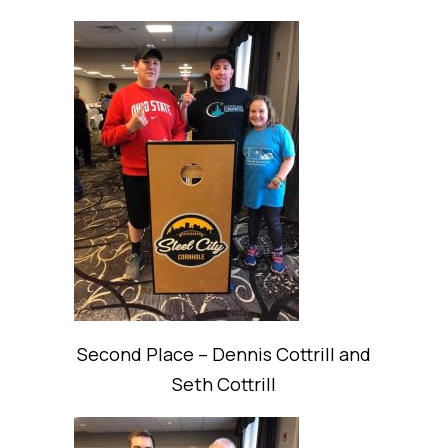
Second Place – Dennis Cottrill and
Seth Cottrill