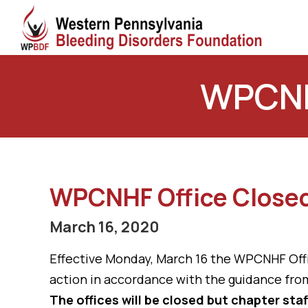
WPCNHF
WPCNHF Office Closed
March 16, 2020
Effective Monday, March 16 the WPCNHF Office
action in accordance with the guidance from
The offices will be closed but chapter staf