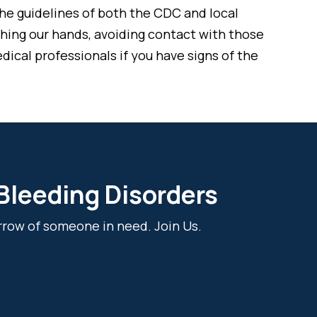
he guidelines of both the CDC and local
ashing our hands, avoiding contact with those
dical professionals if you have signs of the
 Bleeding Disorders
rrow of someone in need. Join Us.