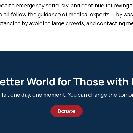
ealth emergency seriously, and continue following t
t we all follow the guidance of medical experts — by w
istancing by avoiding large crowds, and contacting me
etter World for Those with
dollar, one day, one moment. You can change the tomo
Donate