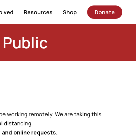
olved
Resources
Shop
Donate
 Public
 be working remotely. We are taking this
l distancing.
ls and online requests.