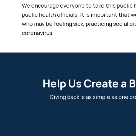
We encourage everyone to take this public h
public health officials. It is important tha
who may be feeling sick, practicing social d
coronavirus.
Help Us Create a B
Giving back is as simple as one 