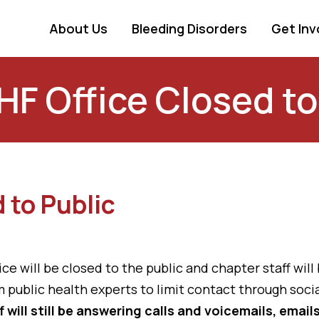
About Us
Bleeding Disorders
Get Inv
 Office Closed to
 to Public
 will be closed to the public and chapter staff will
 public health experts to limit contact through socia
f will still be answering calls and voicemails, emai