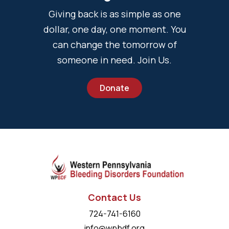
Giving back is as simple as one
dollar, one day, one moment. You
can change the tomorrow of
someone in need. Join Us.
Donate
Contact Us
724-741-6160
info@wpbdf.org