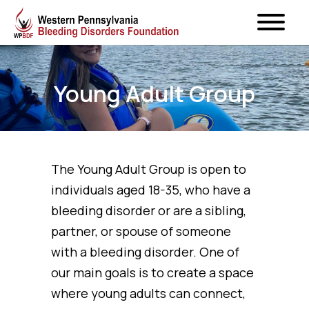
Young Adult Group
The Young Adult Group is open to
individuals aged 18-35, who have a
bleeding disorder or are a sibling,
partner, or spouse of someone
with a bleeding disorder. One of
our main goals is to create a space
where young adults can connect,