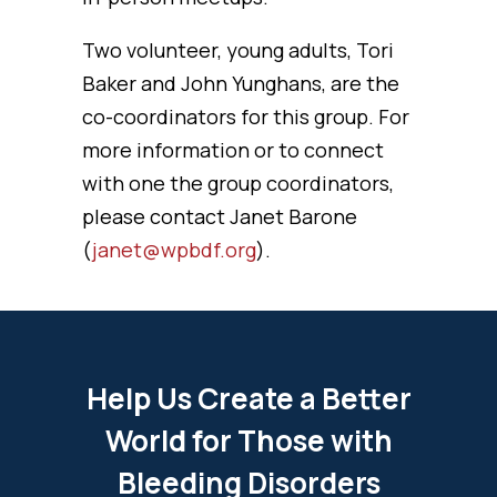
Two volunteer, young adults, Tori
Baker and John Yunghans, are the
co-coordinators for this group. For
more information or to connect
with one the group coordinators,
please contact Janet Barone
(
janet@wpbdf.org
).
Help Us Create a Better
World for Those with
Bleeding Disorders