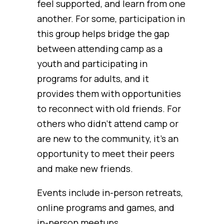
feel supported, and learn from one
another. For some, participation in
this group helps bridge the gap
between attending camp as a
youth and participating in
programs for adults, and it
provides them with opportunities
to reconnect with old friends. For
others who didn’t attend camp or
are new to the community, it’s an
opportunity to meet their peers
and make new friends.
Events include in-person retreats,
online programs and games, and
in-person meetups.