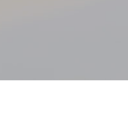
The WPBDF
Mission