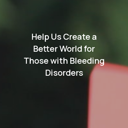
Help Us Create a
Better World for
Those with Bleeding
Disorders